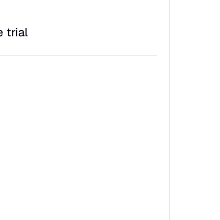
 trial