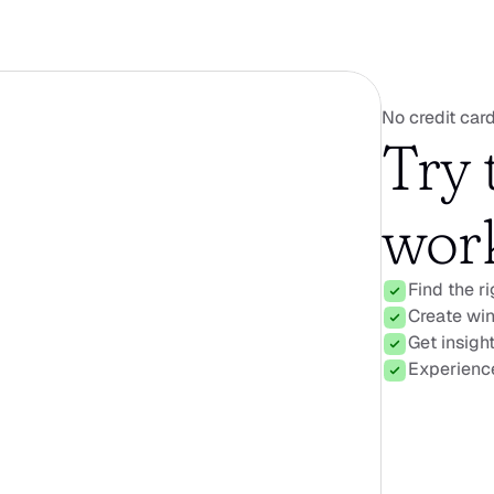
No credit card
Try 
work
Find the r
Create win
Get insigh
Experience