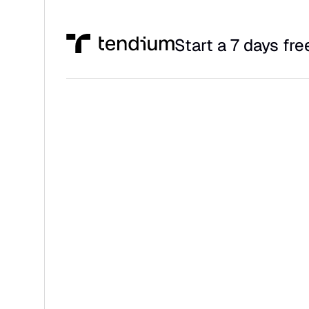
Start a 7 days free