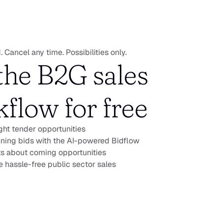
. Cancel any time. Possibilities only.
the B2G sales 
flow for free
ight tender opportunities
ning bids with the AI-powered Bidflow
ts about coming opportunities
 hassle-free public sector sales