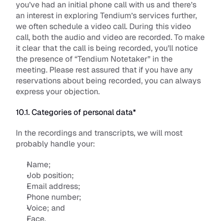
you’ve had an initial phone call with us and there’s 
an interest in exploring Tendium’s services further, 
we often schedule a video call. During this video 
call, both the audio and video are recorded. To make 
it clear that the call is being recorded, you’ll notice 
the presence of “Tendium Notetaker” in the 
meeting. Please rest assured that if you have any 
reservations about being recorded, you can always 
express your objection. 
10.1. Categories of personal data*
In the recordings and transcripts, we will most 
probably handle your:
Name; 
Job position;
Email address;
Phone number; 
Voice; and
Face. 