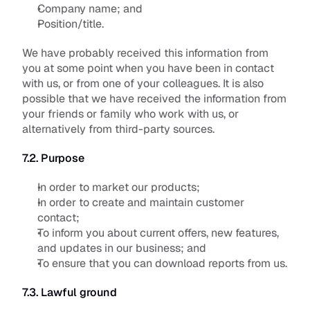
Company name; and
Position/title.
We have probably received this information from 
you at some point when you have been in contact 
with us, or from one of your colleagues. It is also 
possible that we have received the information from 
your friends or family who work with us, or 
alternatively from third-party sources.
7.2. Purpose
In order to market our products;
In order to create and maintain customer 
contact; 
To inform you about current offers, new features, 
and updates in our business; and
To ensure that you can download reports from us.
7.3. Lawful ground