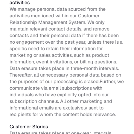
activities
We manage personal data sourced from the 
activities mentioned within our Customer 
Relationship Management System. We only 
maintain relevant contact details, and remove 
contacts and their personal data if there has been 
no engagement over the past year, unless there is a 
specific need to retain their information for 
marketing or sales activities, such as product 
information, event invitations, or billing questions. 
Data erasure takes place in three-month intervals. 
Thereafter, all unnecessary personal data based on 
the purposes of our processing is erased.Further, we 
communicate via email subscriptions with 
individuals who have explicitly opted into our 
subscription channels. All other marketing and 
informational emails are exclusively sent to 
recipients for whom the content holds relevance.
Customer Stories 
Data erasure takes place at one-year intervals. 