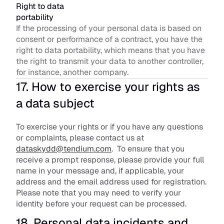
Right to data 
portability
If the processing of your personal data is based on 
consent or performance of a contract, you have the 
right to data portability, which means that you have 
the right to transmit your data to another controller, 
for instance, another company.
17. How to exercise your rights as 
a data subject
To exercise your rights or if you have any questions 
or complaints, please contact us at 
dataskydd@tendium.com
.  To ensure that you 
receive a prompt response, please provide your full 
name in your message and, if applicable, your 
address and the email address used for registration. 
Please note that you may need to verify your 
identity before your request can be processed.
18. Personal data incidents and 