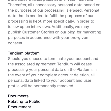
Thereafter, all unnecessary personal data based on 
the purposes of our processing is erased. Personal 
data that is needed to fulfil the purposes of our 
processing is kept, more specifically, in order to 
follow up on interviews. Additionally, we may 
publish Customer Stories on our blog for marketing 
purposes in accordance with your pre-given 
consent.
Tendium platform 
Should you choose to terminate your account and 
the associated agreement, Tendium will cease 
processing your personal data on the Platform. In 
the event of your complete account deletion, all 
personal data linked to your account and user 
profile will be permanently removed. 
Documents 
Relating to Public 
Procurement