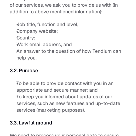
of our services, we ask you to provide us with (in 
addition to above mentioned information):
Job title, function and level;
Company website;
Country;
Work email address; and
An answer to the question of how Tendium can 
help you.
3.2. Purpose
To be able to provide contact with you in an 
appropriate and secure manner; and
To keep you informed about updates of our 
services, such as new features and up-to-date 
services (marketing purposes).
3.3. Lawful ground
We need to process your personal data to ensure 