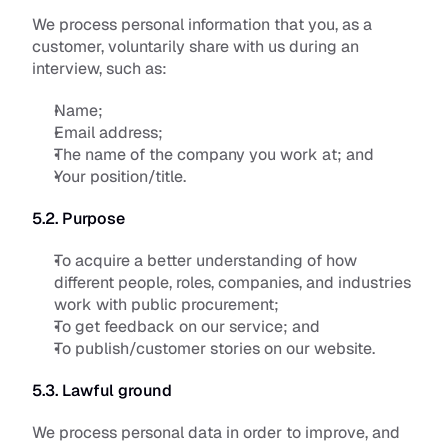
We process personal information that you, as a 
customer, voluntarily share with us during an 
interview, such as:
Name;
Email address;
The name of the company you work at; and 
Your position/title.
5.2. Purpose
To acquire a better understanding of how 
different people, roles, companies, and industries 
work with public procurement;
To get feedback on our service; and
To publish/customer stories on our website.
5.3. Lawful ground
We process personal data in order to improve, and 