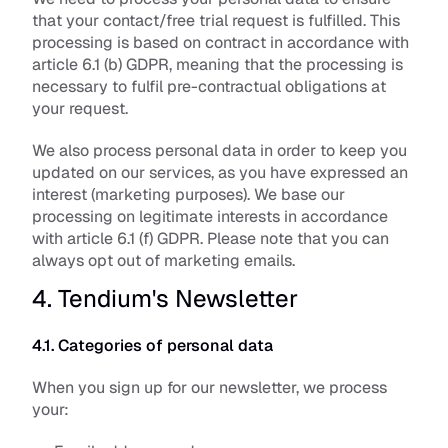
that your contact/free trial request is fulfilled. This 
processing is based on contract in accordance with 
article 6.1 (b) GDPR, meaning that the processing is 
necessary to fulfil pre-contractual obligations at 
your request.
We also process personal data in order to keep you 
updated on our services, as you have expressed an 
interest (marketing purposes). We base our 
processing on legitimate interests in accordance 
with article 6.1 (f) GDPR. Please note that you can 
always opt out of marketing emails.
4. Tendium's Newsletter
4.1. Categories of personal data
When you sign up for our newsletter, we process 
your: