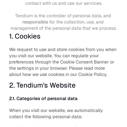
contact with us and use our services.
Tendium is the controller of personal data, and 
responsible
 for the collection, use, and 
management of the personal data that we process.
1. Cookies
We request to use and store cookies from you when 
you visit our website. You can regulate your 
preferences through the Cookie Consent Banner or 
the settings in your browser. Please read more 
about how we use cookies in our 
Cookie Policy
.
2. Tendium's Website
2.1. Categories of personal data
When you visit our website, we automatically 
collect the following personal data: 