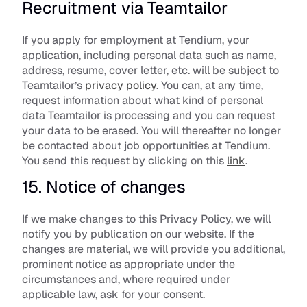
Recruitment via Teamtailor
If you apply for employment at Tendium, your 
application, including personal data such as name, 
address, resume, cover letter, etc. will be subject to 
Teamtailor’s 
privacy policy
. You can, at any time, 
request information about what kind of personal 
data Teamtailor is processing and you can request 
your data to be erased. You will thereafter no longer 
be contacted about job opportunities at Tendium. 
You send this request by clicking on this 
link
.
15. Notice of changes
If we make changes to this Privacy Policy, we will 
notify you by publication on our website. If the 
changes are material, we will provide you additional, 
prominent notice as appropriate under the 
circumstances and, where required under 
applicable law, ask for your consent.