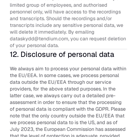
limited group of employees, and authorised 
personnel only, will have access to the recordings 
and transcripts. Should the recordings and/or 
transcripts include any sensitive personal data, we 
will delete it immediately. By emailing 
dataskydd@tendium.com, you can request deletion 
of your personal data.
12. Disclosure of personal data
We always aim to process your personal data within 
the EU/EEA. In some cases, we process personal 
data outside the EU/EEA through our service 
providers, for the above stated purposes. In the 
latter case, we always carry out a detailed pre-
assessment in order to ensure that the processing 
of personal data is compliant with the GDPR. Please 
note that the only country outside the EU/EEA that 
we process personal data to is the US, and as of 
July 2023, the European Commission has assessed 
that the level of protection is adequate, provided 