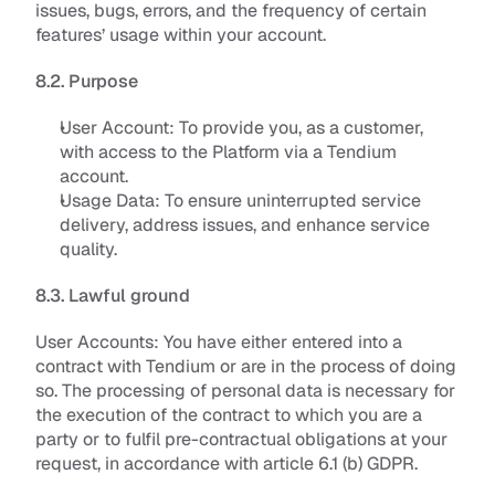
issues, bugs, errors, and the frequency of certain 
features’ usage within your account.
8.2. Purpose
User Account: 
To provide you, as a customer, 
with access to the Platform via a Tendium 
account
.
Usage Data: 
To ensure uninterrupted service 
delivery, address issues, and enhance service 
quality
.
8.3. Lawful ground
User Accounts
: You have either entered into a 
contract with Tendium or are in the process of doing 
so. The processing of personal data is necessary for 
the execution of the contract to which you are a 
party or to fulfil pre-contractual obligations at your 
request, in accordance with article 6.1 (b) GDPR. 