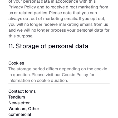
of your personal data in accordance with this 
Privacy Policy and to receive direct marketing from 
us or related parties. Please note that you can 
always opt out of marketing emails. If you opt out, 
you will no longer receive marketing emails from us 
and we will no longer process your personal data for 
this purpose.
11. Storage of personal data
Cookies
The storage period differs depending on the cookie 
in question. Please visit our Cookie Policy for 
information on cookie duration. 
Contact forms, 
Tendium 
Newsletter, 
Webinars, Other 
commercial 