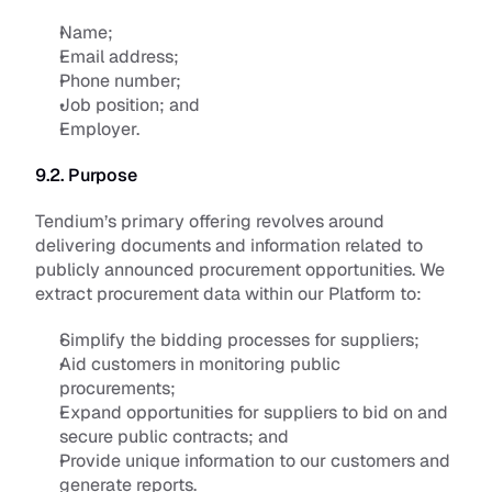
Name;
Email address; 
Phone number; 
Job position; and 
Employer.
9.2. Purpose
Tendium’s primary offering revolves around 
delivering documents and information related to 
publicly announced procurement opportunities. We 
extract procurement data within our Platform to:
Simplify the bidding processes for suppliers;
Aid customers in monitoring public 
procurements;
Expand opportunities for suppliers to bid on and 
secure public contracts; and
Provide unique information to our customers and 
generate reports. 