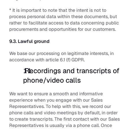
* It is important to note that the intent is not to 
process personal data within these documents, but 
rather to facilitate access to data concerning public 
procurements and opportunities for our customers. 
9.3. Lawful ground
We base our processing on legitimate interests, in 
accordance with article 6.1 (f) GDPR.
 Recordings and transcripts of 
phone/video calls
We want to ensure a smooth and informative 
experience when you engage with our Sales 
Representatives. To help with this, we record our 
phone calls and video meetings by default, in order 
to create transcripts. The first contact with our Sales 
Representatives is usually via a phone call. Once 