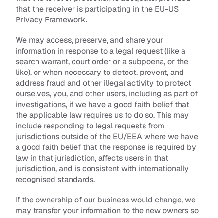
that the receiver is participating in the EU-US 
Privacy Framework.
We may access, preserve, and share your 
information in response to a legal request (like a 
search warrant, court order or a subpoena, or the 
like), or when necessary to detect, prevent, and 
address fraud and other illegal activity to protect 
ourselves, you, and other users, including as part of 
investigations, if we have a good faith belief that 
the applicable law requires us to do so. This may 
include responding to legal requests from 
jurisdictions outside of the EU/EEA where we have 
a good faith belief that the response is required by 
law in that jurisdiction, affects users in that 
jurisdiction, and is consistent with internationally 
recognised standards.
If the ownership of our business would change, we 
may transfer your information to the new owners so 