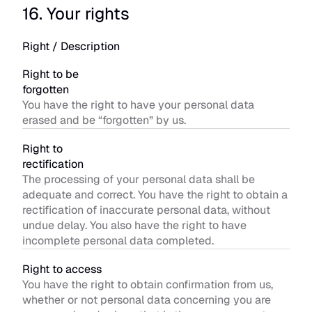
16. Your rights
Right / Description
Right to be 
forgotten
You have the right to have your personal data 
erased and be “forgotten” by us.
Right to 
rectification
The processing of your personal data shall be 
adequate and correct. You have the right to obtain a 
rectification of inaccurate personal data, without 
undue delay. You also have the right to have 
incomplete personal data completed.
Right to access
You have the right to obtain confirmation from us, 
whether or not personal data concerning you are 