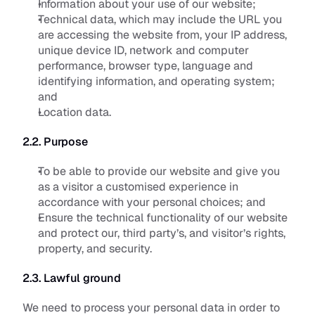
Information about your use of our website;
Technical data, which may include the URL you 
are accessing the website from, your IP address, 
unique device ID, network and computer 
performance, browser type, language and 
identifying information, and operating system; 
and
Location data.
2.2. Purpose
To be able to provide our website and give you 
as a visitor a customised experience in 
accordance with your personal choices; and
Ensure the technical functionality of our website 
and protect our, third party’s, and visitor’s rights, 
property, and security.
2.3. Lawful ground
We need to process your personal data in order to 