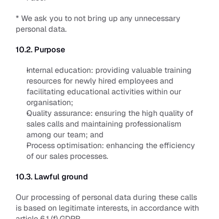
* We ask you to not bring up any unnecessary 
personal data.
10.2. Purpose
Internal education: 
providing valuable training 
resources for newly hired employees and 
facilitating educational activities within our 
organisation;
Quality assurance: 
ensuring the high quality of 
sales calls and maintaining professionalism 
among our team; and 
Process optimisation:
 enhancing the efficiency 
of our sales processes.
10.3. Lawful ground
Our processing of personal data during these calls 
is based on legitimate interests, in accordance with 
article 6.1 (f) GDPR. 