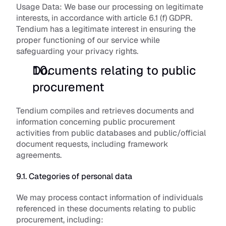
Usage Data:
 We base our processing on legitimate 
interests, in accordance with article 6.1 (f) GDPR. 
Tendium has a legitimate interest in ensuring the 
proper functioning of our service while 
safeguarding your privacy rights.
Documents relating to public 
procurement
Tendium compiles and retrieves documents and 
information concerning public procurement 
activities from public databases and public/official 
document requests, including framework 
agreements. 
9.1. Categories of personal data
We may process contact information of individuals 
referenced in these documents relating to public 
procurement, including: