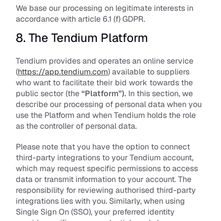
We base our processing on legitimate interests in 
accordance with article 6.1 (f) GDPR. 
8. The Tendium Platform
Tendium provides and operates an online service 
(
https://app.tendium.com
) available to suppliers 
who want to facilitate their bid work towards the 
public sector (the 
“Platform”).
 In this section, we 
describe our processing of personal data when you 
use the Platform and when Tendium holds the role 
as the controller of personal data. 
Please note that you have the option to connect 
third-party integrations to your Tendium account, 
which may request specific permissions to access 
data or transmit information to your account. The 
responsibility for reviewing authorised third-party 
integrations lies with you. Similarly, when using 
Single Sign On (SSO), your preferred identity 