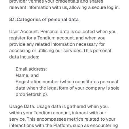
provider verifies your credentials and shares 
relevant information with us, allowing a secure log in.
8.1. Categories of personal data
User Account: 
Personal data is collected when you 
register for a Tendium account, and when you 
provide any related information necessary for 
accessing or utilising our services. This personal 
data includes:
Email address;
Name; and
Registration number (which constitutes personal 
data when the legal form of your company is sole 
proprietorship).
Usage Data: 
Usage data is gathered when you, 
within your Tendium account, interact with our 
service. This encompasses metrics related to your 
interactions with the Platform, such as encountering 