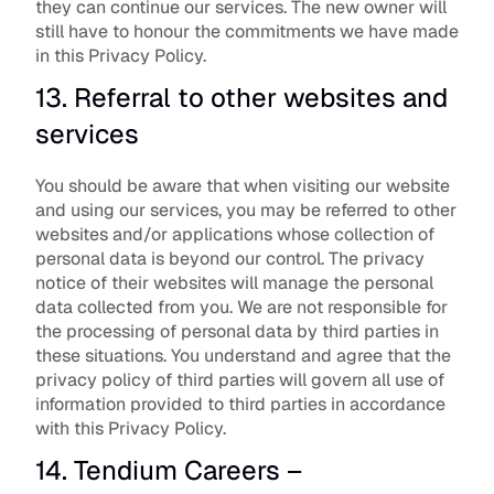
they can continue our services. The new owner will 
still have to honour the commitments we have made 
in this Privacy Policy.
13. Referral to other websites and 
services
You should be aware that when visiting our website 
and using our services, you may be referred to other 
websites and/or applications whose collection of 
personal data is beyond our control. The privacy 
notice of their websites will manage the personal 
data collected from you. We are not responsible for 
the processing of personal data by third parties in 
these situations. You understand and agree that the 
privacy policy of third parties will govern all use of 
information provided to third parties in accordance 
with this Privacy Policy.
14. Tendium Careers – 