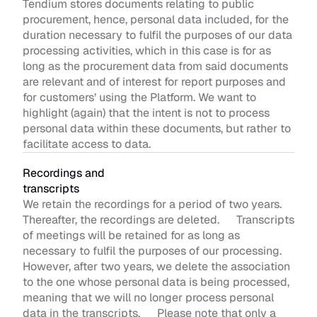
Tendium stores documents relating to public 
procurement, hence, personal data included, for the 
duration necessary to fulfil the purposes of our data 
processing activities, which in this case is for as 
long as the procurement data from said documents 
are relevant and of interest for report purposes and 
for customers’ using the Platform. We want to 
highlight (again) that the intent is not to process 
personal data within these documents, but rather to 
facilitate access to data. 
Recordings and 
transcripts 
We retain the recordings for a period of two years. 
Thereafter, the recordings are deleted.      Transcripts 
of meetings will be retained for as long as 
necessary to fulfil the purposes of our processing. 
However, after two years, we delete the association 
to the one whose personal data is being processed, 
meaning that we will no longer process personal 
data in the transcripts.      Please note that only a 