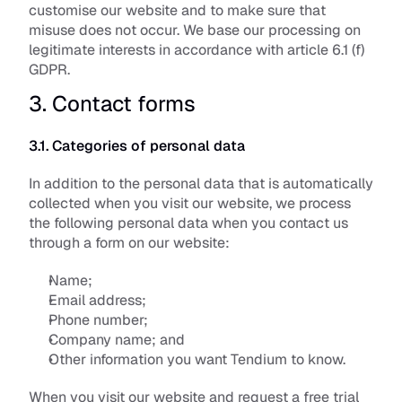
customise our website and to make sure that 
misuse does not occur. We base our processing on 
legitimate interests in accordance with article 6.1 (f) 
GDPR.
3. Contact forms
3.1. Categories of personal data
In addition to the personal data that is automatically 
collected when you visit our website, we process 
the following personal data when you contact us 
through a form on our website:
Name;
Email address;
Phone number;
Company name; and
Other information you want Tendium to know.
When you visit our website and request a free trial 