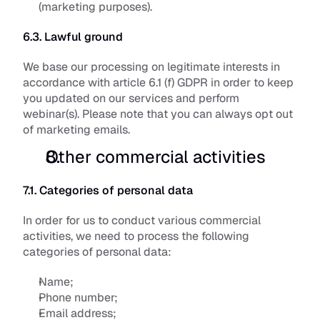
(marketing purposes).
6.3. Lawful ground
We base our processing on legitimate interests in 
accordance with article 6.1 (f) GDPR in order to keep 
you updated on our services and perform 
webinar(s). Please note that you can always opt out 
of marketing emails.
Other commercial activities
7.1. Categories of personal data
In order for us to conduct various commercial 
activities, we need to process the following 
categories of personal data:
Name;
Phone number;
Email address;