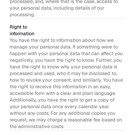
processed, and, where that is the case, access to 
your personal data, including details of our 
processing.
Right to 
information
You have the right to information about how we 
manage your personal data. If something were to 
happen with your personal data that can affect you 
negatively, you have the right to know. Further, you 
have the right to know why your personal data is 
processed and used, who it may be disclosed to, 
how to revoke your consent, and similarly. You have 
the right to receive this information in an easy, 
accessible form with a clear and plain language. 
Additionally, you have the right to get a copy of 
your personal data once every calendar year 
without any costs. For any additional copies you 
request, we may charge a reasonable fee based on 
the administrative costs.