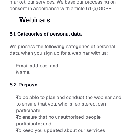
market, our services. We base our processing on 
consent in accordance with article 6.1 (a) GDPR.
Webinars
6.1. Categories of personal data
We process the following categories of personal 
data when you sign up for a webinar with us:
Email address; and
Name.
6.2. Purpose
To be able to plan and conduct the webinar and 
to ensure that you, who is registered, can 
participate; 
To ensure that no unauthorised people 
participate; and
To keep you updated about our services 