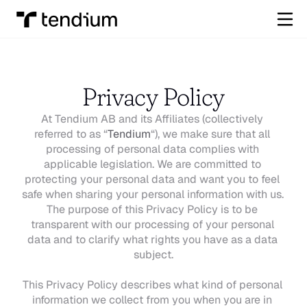
Privacy Policy
At Tendium AB and its Affiliates (collectively 
referred to as “
Tendium
“), we make sure that all 
processing of personal data complies with 
applicable legislation. We are committed to 
protecting your personal data and want you to feel 
safe when sharing your personal information with us. 
The purpose of this Privacy Policy is to be 
transparent with our processing of your personal 
data and to clarify what rights you have as a data 
subject.
This Privacy Policy describes what kind of personal 
information we collect from you when you are in 