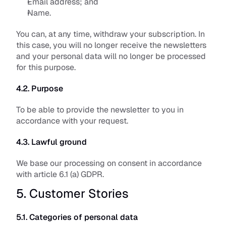
Email address; and
Name.
You can, at any time, withdraw your subscription. In 
this case, you will no longer receive the newsletters 
and your personal data will no longer be processed 
for this purpose.
4.2. Purpose
To be able to provide the newsletter to you in 
accordance with your request. 
4.3. Lawful ground
We base our processing on consent in accordance 
with article 6.1 (a) GDPR.
5. Customer Stories
5.1. Categories of personal data