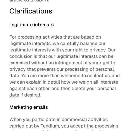
Clarifications
Legitimate interests
For processing activities that are based on 
legitimate interests, we carefully balance our 
legitimate interests with your right to privacy. Our 
conclusion is that our legitimate interests can be 
exercised without an infringement of your right to 
privacy that prevents our processing of personal 
data. You are more than welcome to contact us, and 
we can explain in detail how we weigh all interests 
against each other, and then delete your personal 
data if desired.
Marketing emails
When you participate in commercial activities 
carried out by Tendium, you accept the processing 