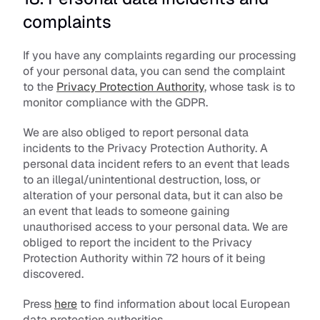
complaints
If you have any complaints regarding our processing 
of your personal data, you can send the complaint 
to the 
Privacy Protection Authority
, whose task is to 
monitor compliance with the GDPR.
We are also obliged to report personal data 
incidents to the Privacy Protection Authority. A 
personal data incident refers to an event that leads 
to an illegal/unintentional destruction, loss, or 
alteration of your personal data, but it can also be 
an event that leads to someone gaining 
unauthorised access to your personal data. We are 
obliged to report the incident to the Privacy 
Protection Authority within 72 hours of it being 
discovered.
Press 
here
 to find information about local European 
data protection authorities.