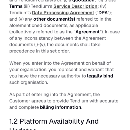
Terms
 (iii) Tendium’s 
Service Description
; (iv) 
Tendium’s 
Data Processing Agreement
 (“
DPA
”); 
and (v) any 
other document(s)
 referred to in the 
aforementioned documents, as applicable 
(collectively referred to as the “
Agreement
”). In case 
of any inconsistency between the Agreement 
documents (i)-(v), the documents shall take 
precedence in this set order.
When you enter into the Agreement on behalf of 
your organisation, you represent and warrant that 
you have the necessary authority to 
legally bind
such organisation.
As part of entering into the Agreement, the 
Customer agrees to provide Tendium with accurate 
and complete 
billing information
.
1.2 Platform Availability And 