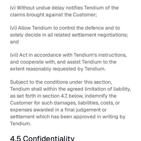
(v) Without undue delay notifies Tendium of the 
claims brought against the Customer;
(vi) Allow Tendium to control the defence and to 
solely decide in all related settlement negotiations; 
and
(vii) Act in accordance with Tendium’s instructions, 
and cooperate with, and assist Tendium to the 
extent reasonably requested by Tendium.
Subject to the conditions under this section, 
Tendium shall within the agreed limitation of liability, 
as set forth in section 4.7, below, indemnify the 
Customer for such damages, liabilities, costs, or 
expenses awarded in a final judgement or 
settlement which has been approved in writing by 
Tendium.
4.5 Confidentiality