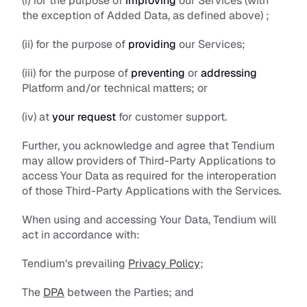
(i) for the purpose of 
improving
 our Services (with 
the exception of Added Data, as defined above) ; 
(ii) for the purpose of 
providing
 our Services;
(iii) for the purpose of 
preventing
 or 
addressing
Platform and/or technical matters; or
(iv) at 
your request 
for customer support. 
Further, you acknowledge and agree that Tendium 
may allow providers of Third-Party Applications to 
access Your Data as required for the interoperation 
of those Third-Party Applications with the Services.
When using and accessing Your Data, Tendium will 
act in accordance with:
Tendium’s prevailing 
Privacy Policy
;
The 
DPA
 between the Parties; and