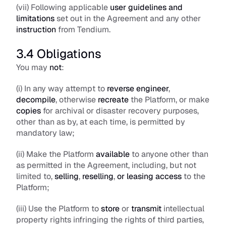
(vii) Following applicable 
user guidelines and 
limitations
 set out in the Agreement and any other 
instruction
 from Tendium.
3.4 Obligations
You may 
not
: 
(i) In any way attempt to 
reverse engineer
, 
decompile
, otherwise 
recreate
 the Platform, or make 
copies
 for archival or disaster recovery purposes, 
other than as by, at each time, is permitted by 
mandatory law;
(ii) Make the Platform 
available
 to anyone other than 
as permitted in the Agreement, including, but not 
limited to, 
selling
, 
reselling
, 
or leasing access
 to the 
Platform;
(iii) Use the Platform to 
store
 or 
transmit
 intellectual 
property rights infringing the rights of third parties, 