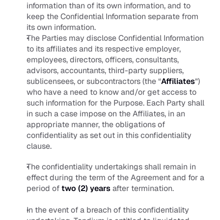
information than of its own information, and to 
keep the Confidential Information separate from 
its own information.
The Parties may disclose Confidential Information 
to its affiliates and its respective employer, 
employees, directors, officers, consultants, 
advisors, accountants, third-party suppliers, 
sublicensees, or subcontractors (the “
Affiliates
”) 
who have a need to know and/or get access to 
such information for the Purpose. Each Party shall 
in such a case impose on the Affiliates, in an 
appropriate manner, the obligations of 
confidentiality as set out in this confidentiality 
clause.
The confidentiality undertakings shall remain in 
effect during the term of the Agreement and for a 
period of 
two (2) years
 after termination. 
In the event of a breach of this confidentiality 