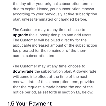
the day after your original subscription term is 
due to expire. Hence, your subscription renews 
according to your previously active subscription 
plan, unless terminated or changed before. 
The Customer may, at any time, choose to 
upgrade
 the subscription plan and add users. 
The Customer will be billed directly for the 
applicable increased amount of the subscription 
fee prorated for the remainder of the then-
current subscription term. 
The Customer may, at any time, choose to 
downgrade
 the subscription plan. A downgrade 
will come into effect at the time of the next 
renewal date of the subscription term, provided 
that the request is made before the end of the 
notice period, as set forth in section 1.6, below.
1.5 Your Payment