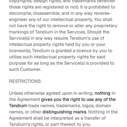
copyrights, design rights, and trademarks (whether 
those rights are registered or not). It is prohibited to 
decompile, disassemble, and in any way reverse-
engineer any of our intellectual property. You shall 
not have the right to remove or alter any proprietary 
markings of Tendium in the Services. Should the 
Service(s) in any way require Tendium’s use of 
intellectual property rights held by you or your 
licensor(s), Tendium is granted a licence by you to 
utilise such intellectual property rights for said 
purpose for as long as the Service(s) is provided to 
such Customer.
RESTRICTIONS
Unless otherwise agreed upon in writing, 
nothing
 in 
the Agreement 
gives you the right to use any of the 
Tendium
 trade names, trademarks, logos, domain 
names, or other 
distinguishing marks
. Nothing in the 
Agreement shall be interpreted as a transfer of 
Tendium’s rights, or part thereof, to you. 