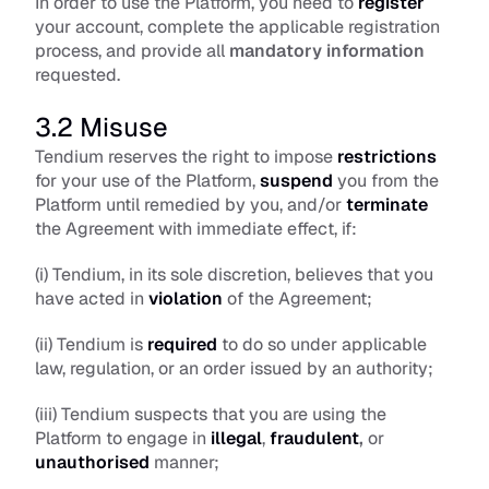
In order to use the Platform, you need to 
register
your account, complete the applicable registration 
process, and provide all 
mandatory information
requested.
3.2 Misuse
Tendium reserves the right to impose 
restrictions
for your use of the Platform, 
suspend
 you from the 
Platform until remedied by you, and/or 
terminate
the Agreement with immediate effect, if: 
(i) Tendium, in its sole discretion, believes that you 
have acted in 
violation
 of the Agreement; 
(ii) Tendium is 
required
 to do so under applicable 
law, regulation, or an order issued by an authority; 
(iii) Tendium suspects that you are using the 
Platform to engage in 
illegal
, 
fraudulent
,
 or 
unauthorised
 manner; 