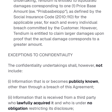
undertaking, Tendium is entitled to liquidated 
damages corresponding to one (1) Price Base 
Amount (sw. “
Prisbasbelopp
”), as defined by the 
Social Insurance Code (2010:110) for the 
applicable year, for each and every individual 
breach committed by the Customer. However, 
Tendium is entitled to claim larger damages upon 
proof that the actual damage corresponds to a 
greater amount.
EXCEPTIONS TO CONFIDENTIALITY
The confidentiality undertakings shall, however, 
not
include:
(i) Information that is or becomes 
publicly known
, 
other than through a breach of this Agreement; 
(ii) Information that is received from a third party 
who 
lawfully acquired
 it
 and who is under 
no 
obligation
 restricting its disclosure; 