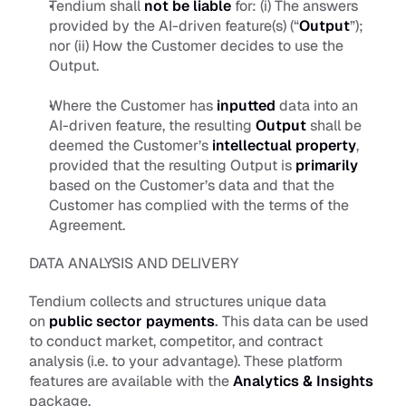
Tendium shall 
not be liable
for: (i) The answers 
provided by the AI-driven feature(s) (“
Output
”); 
nor (ii) How the Customer decides to use the 
Output.
Where the Customer has 
inputted
 data into an 
AI-driven feature, the resulting 
Output
 shall be 
deemed the Customer’s
intellectual property
, 
provided that the resulting Output is 
primarily
based on the Customer’s data and that the 
Customer has complied with the terms of the 
Agreement.
DATA ANALYSIS AND DELIVERY
Tendium collects and structures unique data 
on 
public sector payments
.
 This data can be used 
to conduct market, competitor, and contract 
analysis (i.e. to your advantage). These platform 
features are available with the 
Analytics & Insights
package.