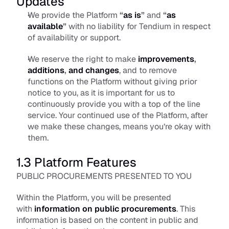
Updates
We provide the Platform 
“
as is
”
 and 
“
as 
available
”
 with no liability for Tendium in respect 
of availability or support. 
We reserve the right to make 
improvements
, 
additions
, 
and changes
, and to remove 
functions on the Platform without giving prior 
notice to you, as it is important for us to 
continuously provide you with a top of the line 
service. Your continued use of the Platform, after 
we make these changes, means you’re okay with 
them.
1.3 Platform Features
PUBLIC PROCUREMENTS PRESENTED TO YOU
Within the Platform, you will be presented 
with 
information on public procurements
. This 
information is based on the content in public and 