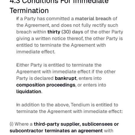
4.3 Conditions For Immediate 
Termination
If a Party has committed a 
material breach
 of 
the Agreement, and does not fully rectify such 
breach within 
thirty
 (30) days
 of the other Party 
giving a written notice thereof, the other Party is 
entitled to terminate the Agreement with 
immediate effect.
Either Party is entitled to terminate the 
Agreement with immediate effect if the other 
Party is declared 
bankrupt
, enters into 
composition proceedings
, or enters into 
liquidation
.
In addition to the above, Tendium is entitled to 
terminate the Agreement with immediate effect: 
(i) Where a 
third-party supplier, sublicensees or 
subcontractor terminates an agreement
with 