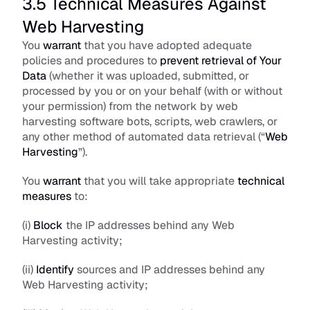
3.5 Technical Measures Against 
Web Harvesting
You 
warrant
 that you have adopted adequate 
policies and procedures to 
prevent retrieval of Your 
Data
 (whether it was uploaded, submitted, or 
processed by you or on your behalf (with or without 
your permission) from the network by web 
harvesting software bots, scripts, web crawlers, or 
any other method of automated data retrieval (“
Web 
Harvesting
”).
You 
warrant
 that you will take appropriate 
technical 
measures
 to:
(i) 
Block
 the IP addresses behind any Web 
Harvesting activity;
(ii) 
Identify
 sources and IP addresses behind any 
Web Harvesting activity; 