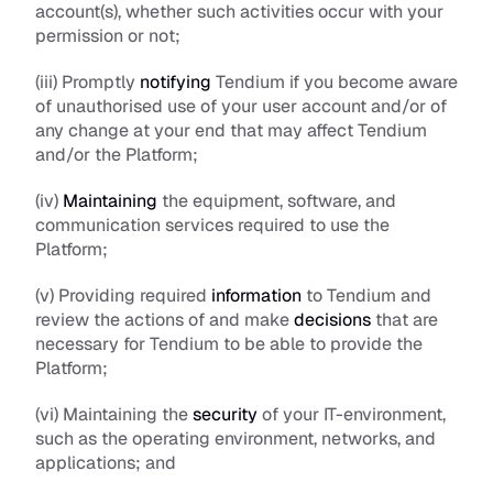
account(s), whether such activities occur with your 
permission or not;
(iii) Promptly 
notifying
 Tendium if you become aware 
of unauthorised use of your user account and/or of 
any change at your end that may affect Tendium 
and/or the Platform;
(iv) 
Maintaining
 the equipment, software, and 
communication services required to use the 
Platform;
(v) Providing required 
information
 to Tendium and 
review the actions of and make 
decisions
 that are 
necessary for Tendium to be able to provide the 
Platform;
(vi) Maintaining the 
security
 of your IT-environment, 
such as the operating environment, networks, and 
applications; and