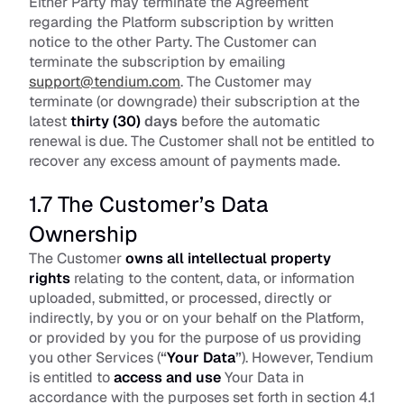
Either Party may terminate the Agreement 
regarding the Platform subscription by written 
notice to the other Party. The Customer can 
terminate the subscription by emailing 
support@tendium.com
. The Customer may 
terminate (or downgrade) their subscription at the 
latest 
thirty (30)
 days
 before the automatic 
renewal is due. The Customer shall not be entitled to 
recover any excess amount of payments made.
1.7 The Customer’s Data 
Ownership
The Customer 
owns all intellectual property 
rights
 relating to the content, data, or information 
uploaded, submitted, or processed, directly or 
indirectly, by you or on your behalf on the Platform, 
or provided by you for the purpose of us providing 
you other Services (
“
Your Data
”
). However, Tendium 
is entitled to 
access and use
 Your Data in 
accordance with the purposes set forth in section 4.1 