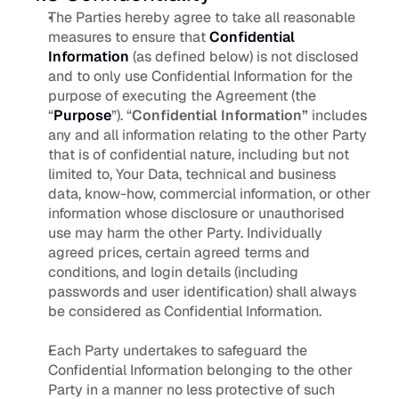
The Parties hereby agree to take all reasonable 
measures to ensure that 
Confidential 
Information
(as defined below) is not disclosed 
and to only use Confidential Information for the 
purpose of executing the Agreement (the 
“
Purpose
”). “
Confidential Information” 
includes 
any and all information relating to the other Party 
that is of confidential nature, including but not 
limited to, Your Data, technical and business 
data, know-how, commercial information, or other 
information whose disclosure or unauthorised 
use may harm the other Party. Individually 
agreed prices, certain agreed terms and 
conditions, and login details (including 
passwords and user identification) shall always 
be considered as Confidential Information.
Each Party undertakes to safeguard the 
Confidential Information belonging to the other 
Party in a manner no less protective of such 