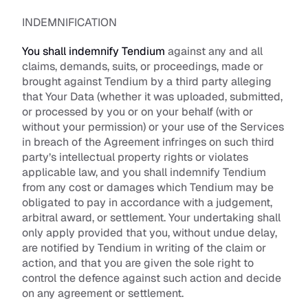
INDEMNIFICATION
You shall indemnify Tendium
 against any and all 
claims, demands, suits, or proceedings, made or 
brought against Tendium by a third party alleging 
that Your Data (whether it was uploaded, submitted, 
or processed by you or on your behalf (with or 
without your permission) or your use of the Services 
in breach of the Agreement infringes on such third 
party’s intellectual property rights or violates 
applicable law, and you shall indemnify Tendium 
from any cost or damages which Tendium may be 
obligated to pay in accordance with a judgement, 
arbitral award, or settlement. Your undertaking shall 
only apply provided that you, without undue delay, 
are notified by Tendium in writing of the claim or 
action, and that you are given the sole right to 
control the defence against such action and decide 
on any agreement or settlement. 