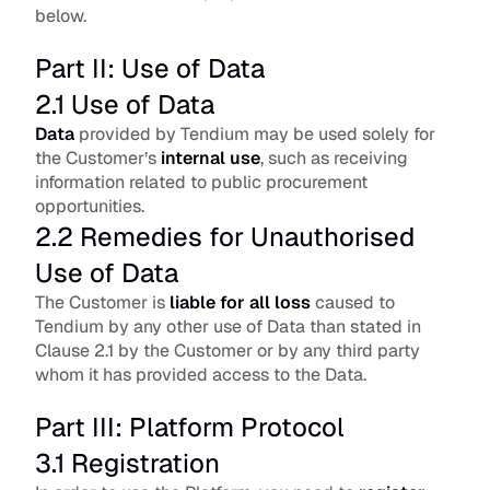
below.
Part II: Use of Data
2.1 Use of Data
Data
 provided by Tendium may be used solely for 
the Customer’s
internal use
, such as receiving 
information related to public procurement 
opportunities.
2.2 Remedies for Unauthorised 
Use of Data
The Customer is
liable for all loss
 caused to 
Tendium by any other use of Data than stated in 
Clause 2.1 by the Customer or by any third party 
whom it has provided access to the Data.
Part III: Platform Protocol
3.1 Registration