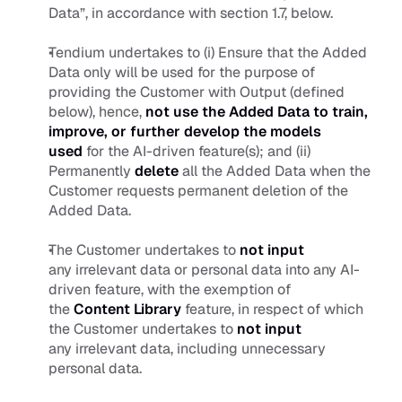
Data”, in accordance with section 1.7, below.
Tendium undertakes to (i) Ensure that the Added 
Data only will be used for the purpose of 
providing the Customer with Output (defined 
below), hence,
not use the Added Data to train, 
improve, or further develop the models 
used
 for the AI-driven feature(s); and (ii) 
Permanently 
delete
 all the Added Data when the 
Customer requests permanent deletion of the 
Added Data.
The Customer undertakes to 
not
input
any irrelevant data or personal data into any AI-
driven feature, with the exemption of 
the 
Content Library
feature, in respect of which 
the Customer undertakes to 
not
input
any irrelevant data, including unnecessary 
personal data.