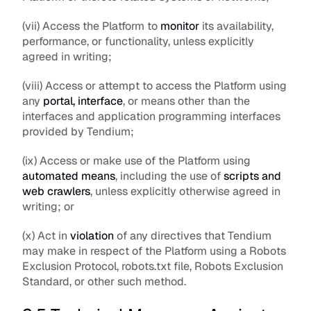
(vii) Access the Platform to 
monitor
 its availability, 
performance, or functionality, unless explicitly 
agreed in writing; 
(viii) Access or attempt to access the Platform using 
any 
portal, interface
, or means other than the 
interfaces and application programming interfaces 
provided by Tendium; 
(ix) Access or make use of the Platform using 
automated means
, including the use of 
scripts and 
web crawlers
, unless explicitly otherwise agreed in 
writing; or
(x) Act in 
violation
 of any directives that Tendium 
may make in respect of the Platform using a Robots 
Exclusion Protocol, robots.txt file, Robots Exclusion 
Standard, or other such method.