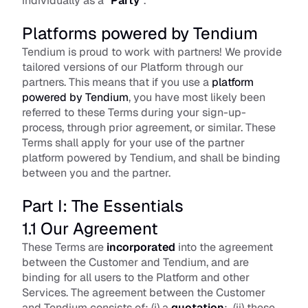
individually as a “
Party
”.
Platforms powered by Tendium
Tendium is proud to work with partners! We provide 
tailored versions of our Platform through our 
partners. This means that if you use a 
platform 
powered by Tendium
, you have most likely been 
referred to these Terms during your sign-up-
process, through prior agreement, or similar. These 
Terms shall apply for your use of the partner 
platform powered by Tendium, and shall be binding 
between you and the partner.
Part I: The Essentials
1.1 Our Agreement
These Terms are 
incorporated
 into the agreement 
between the Customer and Tendium, and are 
binding for all users to the Platform and other 
Services. The agreement between the Customer 
and Tendium consists of: (i) a 
quotation
;  (ii) these 