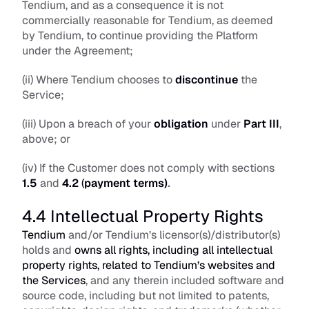
Tendium, and as a consequence it is not 
commercially reasonable for Tendium, as deemed 
by Tendium, to continue providing the Platform 
under the Agreement; 
(ii) Where Tendium chooses to 
discontinue
 the 
Service; 
(iii) Upon a breach of your 
obligation
 under
Part III
, 
above; or 
(iv) If the Customer does not comply with sections 
1.5
 and 
4.2
 (
payment terms)
.
4.4 Intellectual Property Rights
Tendium
 and/or Tendium’s licensor(s)/distributor(s) 
holds and 
owns all rights, including all intellectual 
property rights, related to Tendium’s websites and 
the Services
, and any therein included software and 
source code, including but not limited to patents, 