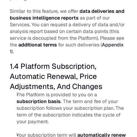
Similar to this feature, we offer 
data deliveries and 
business intelligence reports
 as part of our 
Services. You can request a delivery of data and/or 
analysis report based on certain data points (this 
service is decoupled from the Platform). Please see 
the
additional terms
 for such deliveries (
Appendix 
1
).
1.4 Platform Subscription, 
Automatic Renewal, Price 
Adjustments, And Changes
The Platform is provided to you on a 
subscription basis
.
 The term and fee of your 
subscription follows your subscription plan. The 
term of the subscription indicates the cycle of 
your payment. 
Your subscription term will 
automatically renew