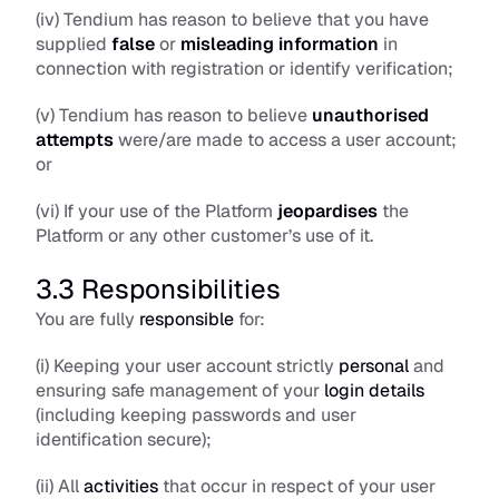
(iv) Tendium has reason to believe that you have 
supplied 
false
 or
misleading
information
 in 
connection with registration or identify verification; 
(v) Tendium has reason to believe 
unauthorised 
attempts
 were/are made to access a user account; 
or
(vi) If your use of the Platform 
jeopardises
 the 
Platform or any other customer’s use of it. 
3.3 Responsibilities
You are fully 
responsible
 for:
(i) Keeping your user account strictly 
personal
 and 
ensuring safe management of your 
login details
(including keeping passwords and user 
identification secure);
(ii) All 
activities
 that occur in respect of your user 