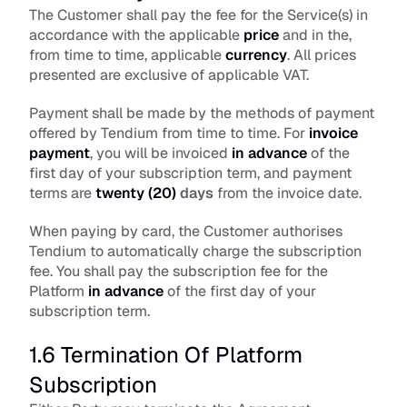
The Customer shall pay the fee for the Service(s) in 
accordance with the applicable 
price
 and in the, 
from time to time, applicable 
currency
. All prices 
presented are exclusive of applicable VAT. 
Payment shall be made by the methods of payment 
offered by Tendium from time to time. For 
invoice 
payment
, you will be invoiced 
in
advance
of the 
first day of your subscription term, and payment 
terms are 
twenty
(20)
 days
 from the invoice date. 
When paying by card, the Customer authorises 
Tendium to automatically charge the subscription 
fee. You shall pay the subscription fee for the 
Platform 
in
advance
 of the first day of your 
subscription term.
1.6 Termination Of Platform 
Subscription