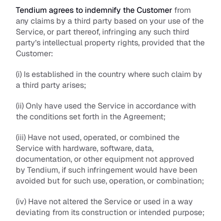
Tendium agrees to indemnify the Customer
 from 
any claims by a third party based on your use of the 
Service, or part thereof, infringing any such third 
party’s intellectual property rights, provided that the 
Customer:
(i) Is established in the country where such claim by 
a third party arises; 
(ii) Only have used the Service in accordance with 
the conditions set forth in the Agreement;
(iii) Have not used, operated, or combined the 
Service with hardware, software, data, 
documentation, or other equipment not approved 
by Tendium, if such infringement would have been 
avoided but for such use, operation, or combination; 
(iv) Have not altered the Service or used in a way 
deviating from its construction or intended purpose; 