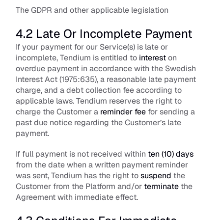
The GDPR and other applicable legislation
4.2 Late Or Incomplete Payment
If your payment for our Service(s) is late or 
incomplete, Tendium is entitled to 
interest
 on 
overdue payment in accordance with the Swedish 
Interest Act (1975:635), a reasonable late payment 
charge, and a debt collection fee according to 
applicable laws. Tendium reserves the right to 
charge the Customer a 
reminder fee
 for sending a 
past due notice regarding the Customer’s late 
payment.
If full payment is not received within 
ten (10) days
from the date when a written payment reminder 
was sent, Tendium has the right to 
suspend
 the 
Customer from the Platform and/or 
terminate
 the 
Agreement with immediate effect.