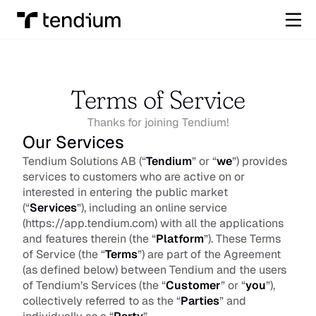
Terms of Service
Thanks for joining Tendium!
Our Services
Tendium Solutions AB (“
Tendium
” or “
we
”) provides 
services to customers who are active on or 
interested in entering the public market 
(“
Services
”), including an online service 
(
https://app.tendium.com
) with all the applications 
and features therein (the “
Platform
”). These Terms 
of Service (the “
Terms
”) are part of the Agreement 
(as defined below) between Tendium and the users 
of Tendium’s Services (the “
Customer
” or “
you
”), 
collectively referred to as the “
Parties
” and 