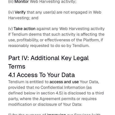
(iii) 
Monitor
 Web Harvesting activity; 
(iv) 
Verify
 that any user(s) are not engaged in Web 
Harvesting; and
(v) 
Take action 
against any Web Harvesting activity 
if Tendium deems that such activity is affecting the 
use, profitability, or effectiveness of the Platform, if 
reasonably requested to do so by Tendium.
Part IV: Additional Key Legal 
Terms
4.1 Access To Your Data
Tendium is entitled to 
access and use
 Your Data, 
provided that no Confidential Information (as 
defined below in section 4.5) is disclosed to a third 
party, where the Agreement permits or requires 
modification or disclosure of Your Data: