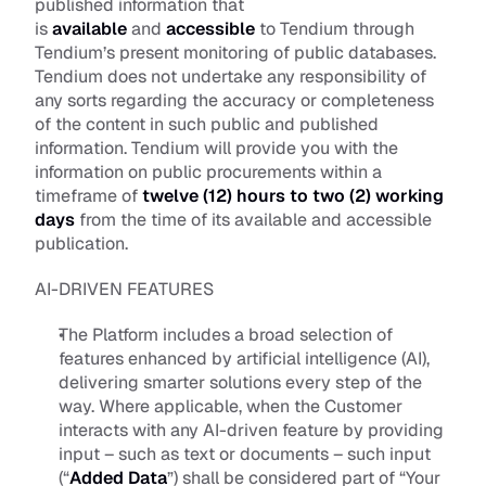
published information that 
is 
available
 and 
accessible
 to Tendium through 
Tendium’s present monitoring of public databases. 
Tendium does not undertake any responsibility of 
any sorts regarding the accuracy or completeness 
of the content in such public and published 
information. Tendium will provide you with the 
information on public procurements within a 
timeframe of 
twelve (12) hours
to
two (2) working 
days
 from the time of its available and accessible 
publication.
AI-DRIVEN FEATURES
The Platform includes a broad selection of 
features enhanced by artificial intelligence (AI), 
delivering smarter solutions every step of the 
way. Where applicable, when the Customer 
interacts with any AI-driven feature by providing 
input – such as text or documents – such input 
(“
Added Data
”) shall be considered part of “Your 