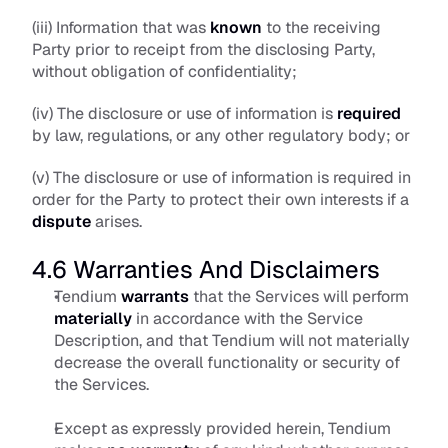
(iii) Information that was 
known
 to the receiving 
Party prior to receipt from the disclosing Party, 
without obligation of confidentiality; 
(iv) The disclosure or use of information is 
required
by law, regulations, or any other regulatory body; or
(v) The disclosure or use of information is required in 
order for the Party to protect their own interests if a 
dispute
 arises.
4.6 Warranties And Disclaimers
Tendium 
warrants
 that the Services will perform 
materially
 in accordance with the Service 
Description, and that Tendium will not materially 
decrease the overall functionality or security of 
the Services. 
Except as expressly provided herein, Tendium 