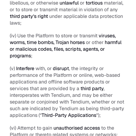
libellous, or otherwise 
unlawful
 or 
tortious
 material, 
or to store or transmit material in violation of any 
third party’s right
 under applicable data protection 
laws; 
(iv) Use the Platform to store or transmit 
viruses, 
worms, time bombs, Trojan horses
 or other 
harmful 
or malicious codes, files, scripts, agents, or 
programs
;
(v) 
Interfere
 with, or 
disrupt
, the integrity or 
performance of the Platform or online, web-based 
applications and offline software products or 
services that are provided by a 
third party
, 
interoperates with Tendium, and may be either 
separate or conjoined with Tendium, whether or not 
such are indicated by Tendium as being third-party 
applications (“
Third-Party Applications
”); 
(vi) Attempt to gain 
unauthorised access
 to the 
Platform or thereto related systems or networks; 