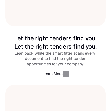
Let the right tenders find you 
Let the right tenders find you.
Lean back while the smart filter scans every 
document to find the right tender 
opportunities for your company.
Learn More