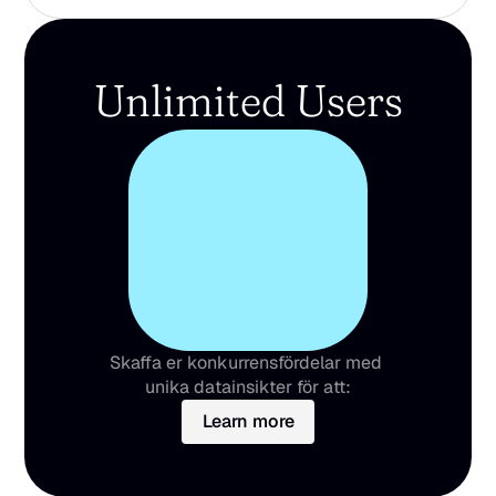
Unlimited Users
Skaffa er konkurrensfördelar med 
unika datainsikter för att:
Learn more