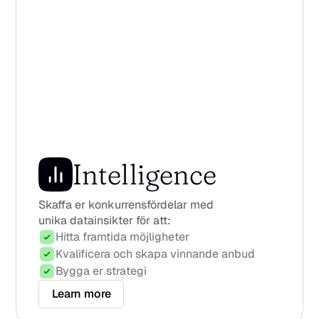
Intelligence
Skaffa er konkurrensfördelar med 
unika datainsikter för att:
Hitta framtida möjligheter
Kvalificera och skapa vinnande anbud
Bygga er strategi
Learn more