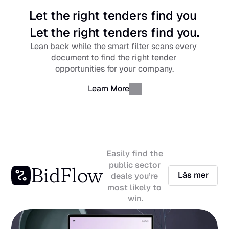
Let the right tenders find you 
Let the right tenders find you.
Lean back while the smart filter scans every 
document to find the right tender 
opportunities for your company.
Learn More
Easily find the 
public sector 
BidFlow
Läs mer
deals you’re 
most likely to 
win.