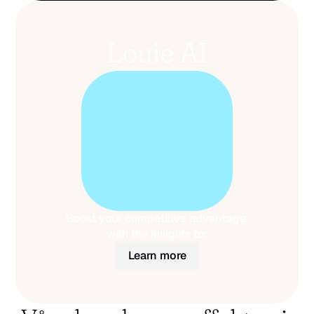
Louie AI
Boost your competitive 
advantage
with the insights to:
Learn more