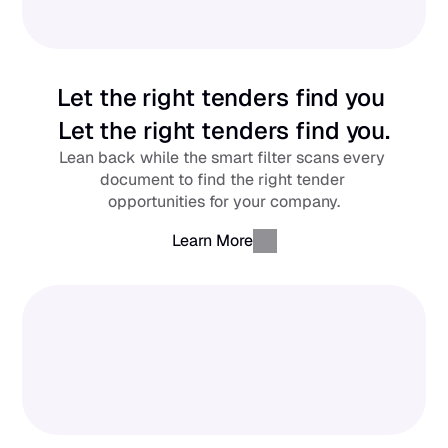
Let the right tenders find you 
Let the right tenders find you.
Lean back while the smart filter scans every 
document to find the right tender 
opportunities for your company.
Learn More