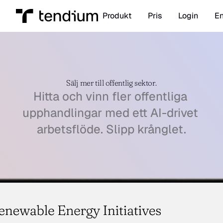
Produkt
Pris
Login
En
Sälj mer till offentlig sektor.
Hitta och vinn fler offentliga 
upphandlingar med ett AI-drivet 
arbetsflöde. Slipp krånglet.