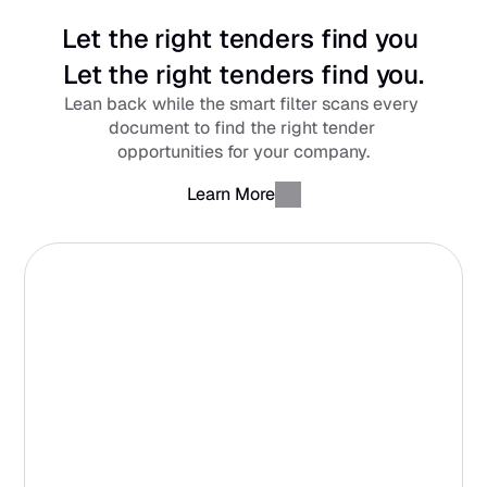
Let the right tenders find you 
Let the right tenders find you.
Lean back while the smart filter scans every 
document to find the right tender 
opportunities for your company.
Learn More