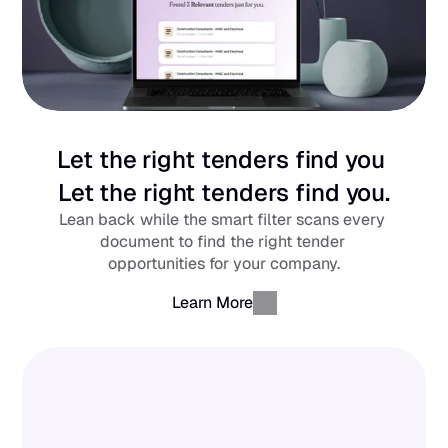
Let the right tenders find you 
Let the right tenders find you.
Lean back while the smart filter scans every 
document to find the right tender 
opportunities for your company.
Learn More