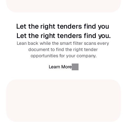
Let the right tenders find you 
Let the right tenders find you.
Lean back while the smart filter scans every 
document to find the right tender 
opportunities for your company.
Learn More