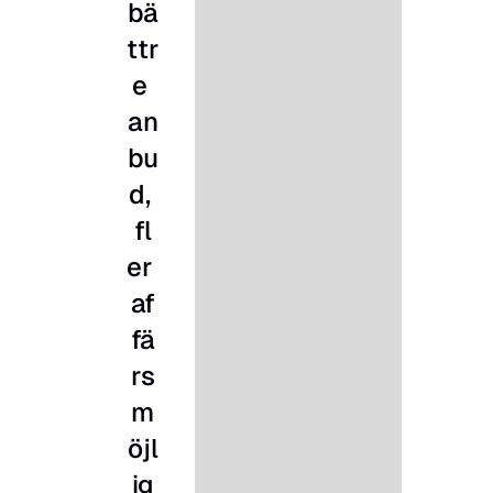
bä
ttr
e 
an
bu
d, 
fl
er 
af
fä
rs
m
öjl
ig