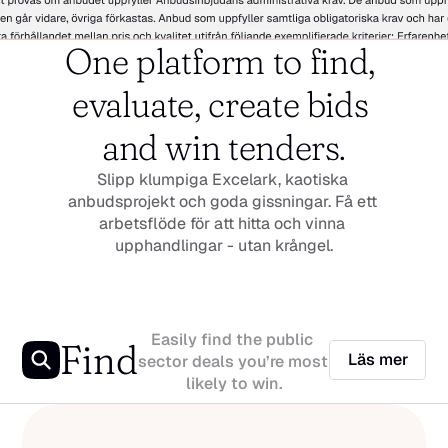
One platform to find, 
evaluate, create bids 
and win tenders.
Slipp klumpiga Excelark, kaotiska 
anbudsprojekt och goda gissningar. Få ett 
arbetsflöde för att hitta och vinna 
upphandlingar - utan krångel.
Easily find the public 
Find
Läs mer
sector deals you’re most 
likely to win.