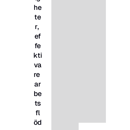
he
te
r, 
ef
fe
kti
va
re 
ar
be
ts
fl
öd