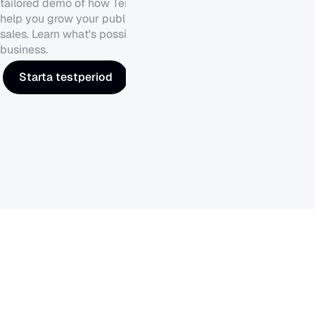
tailored demo of how Tendium can 
help you grow your public sector 
sales. Learn what's possible for your 
business.
Starta testperiod