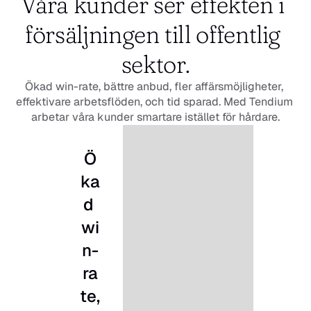
Våra kunder ser effekten i 
försäljningen till offentlig 
sektor.
Ökad win-rate, bättre anbud, fler affärsmöjligheter, 
effektivare arbetsflöden, och tid sparad. Med Tendium 
arbetar våra kunder smartare istället för hårdare.
Ö
ka
d 
wi
n-
ra
te, 