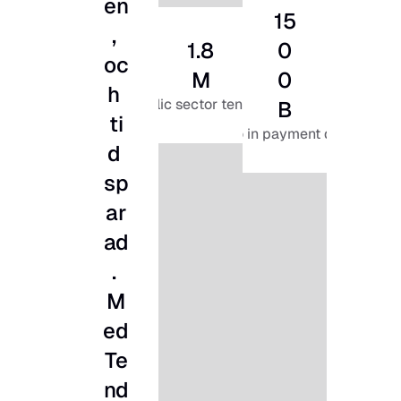
en
15
, 
1.8
0
oc
M
0
h 
public sector tenders
B
ti
euro in payment data
d 
sp
ar
ad
. 
M
ed 
Te
nd