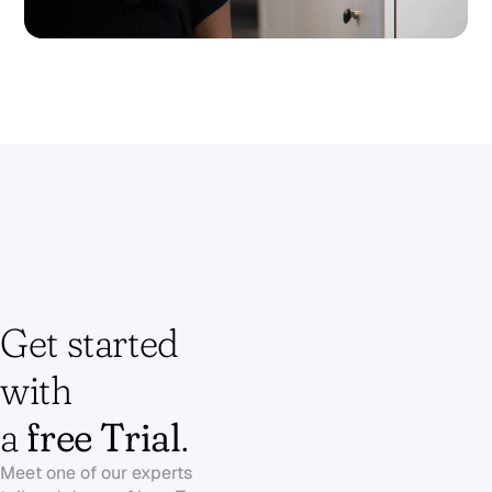
Get started 
with 
a 
free Trial
.
Meet one of our experts to get a 