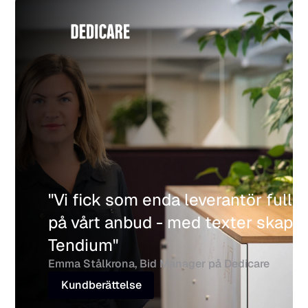
"Vi fick som enda leverantör full p
på vårt anbud - med texter skapade
Tendium"
Emma Stålkrona, Bid Manager på Dedicare
Kundberättelse