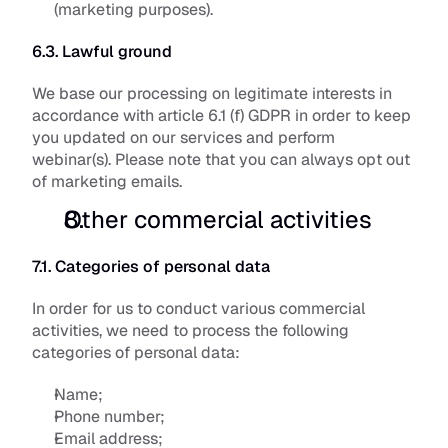
(marketing purposes).
6.3. Lawful ground
We base our processing on legitimate interests in 
accordance with article 6.1 (f) GDPR in order to keep 
you updated on our services and perform 
webinar(s). Please note that you can always opt out 
of marketing emails.
Other commercial activities
7.1. Categories of personal data
In order for us to conduct various commercial 
activities, we need to process the following 
categories of personal data:
Name;
Phone number;
Email address;