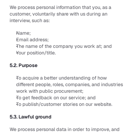
We process personal information that you, as a 
customer, voluntarily share with us during an 
interview, such as:
Name;
Email address;
The name of the company you work at; and 
Your position/title.
5.2. Purpose
To acquire a better understanding of how 
different people, roles, companies, and industries 
work with public procurement;
To get feedback on our service; and
To publish/customer stories on our website.
5.3. Lawful ground
We process personal data in order to improve, and 