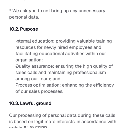
* We ask you to not bring up any unnecessary 
personal data.
10.2. Purpose
Internal education: 
providing valuable training 
resources for newly hired employees and 
facilitating educational activities within our 
organisation;
Quality assurance: 
ensuring the high quality of 
sales calls and maintaining professionalism 
among our team; and 
Process optimisation:
 enhancing the efficiency 
of our sales processes.
10.3. Lawful ground
Our processing of personal data during these calls 
is based on legitimate interests, in accordance with 
article 6.1 (f) GDPR. 