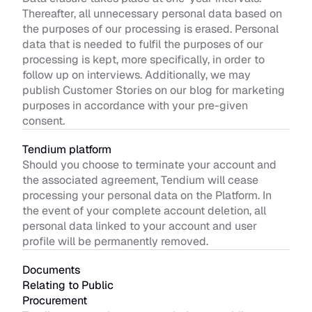
Thereafter, all unnecessary personal data based on 
the purposes of our processing is erased. Personal 
data that is needed to fulfil the purposes of our 
processing is kept, more specifically, in order to 
follow up on interviews. Additionally, we may 
publish Customer Stories on our blog for marketing 
purposes in accordance with your pre-given 
consent.
Tendium platform 
Should you choose to terminate your account and 
the associated agreement, Tendium will cease 
processing your personal data on the Platform. In 
the event of your complete account deletion, all 
personal data linked to your account and user 
profile will be permanently removed. 
Documents 
Relating to Public 
Procurement