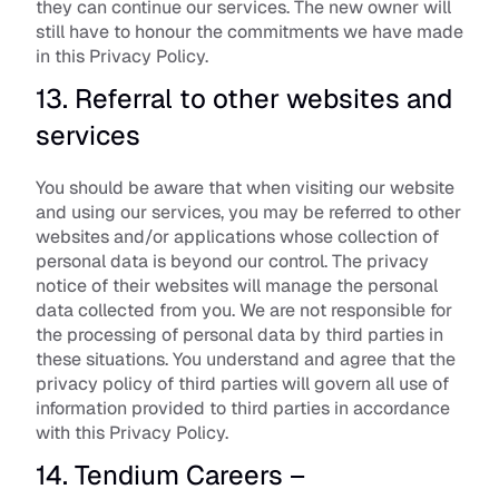
they can continue our services. The new owner will 
still have to honour the commitments we have made 
in this Privacy Policy.
13. Referral to other websites and 
services
You should be aware that when visiting our website 
and using our services, you may be referred to other 
websites and/or applications whose collection of 
personal data is beyond our control. The privacy 
notice of their websites will manage the personal 
data collected from you. We are not responsible for 
the processing of personal data by third parties in 
these situations. You understand and agree that the 
privacy policy of third parties will govern all use of 
information provided to third parties in accordance 
with this Privacy Policy.
14. Tendium Careers – 