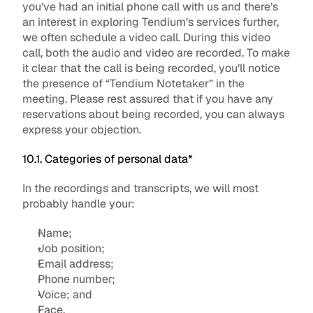
you’ve had an initial phone call with us and there’s 
an interest in exploring Tendium’s services further, 
we often schedule a video call. During this video 
call, both the audio and video are recorded. To make 
it clear that the call is being recorded, you’ll notice 
the presence of “Tendium Notetaker” in the 
meeting. Please rest assured that if you have any 
reservations about being recorded, you can always 
express your objection. 
10.1. Categories of personal data*
In the recordings and transcripts, we will most 
probably handle your:
Name; 
Job position;
Email address;
Phone number; 
Voice; and
Face. 