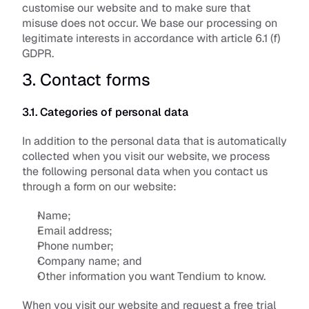
customise our website and to make sure that 
misuse does not occur. We base our processing on 
legitimate interests in accordance with article 6.1 (f) 
GDPR.
3. Contact forms
3.1. Categories of personal data
In addition to the personal data that is automatically 
collected when you visit our website, we process 
the following personal data when you contact us 
through a form on our website:
Name;
Email address;
Phone number;
Company name; and
Other information you want Tendium to know.
When you visit our website and request a free trial 