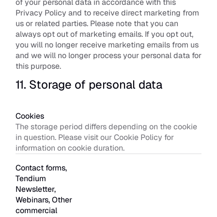
of your personal data in accordance with this 
Privacy Policy and to receive direct marketing from 
us or related parties. Please note that you can 
always opt out of marketing emails. If you opt out, 
you will no longer receive marketing emails from us 
and we will no longer process your personal data for 
this purpose.
11. Storage of personal data
Cookies
The storage period differs depending on the cookie 
in question. Please visit our Cookie Policy for 
information on cookie duration. 
Contact forms, 
Tendium 
Newsletter, 
Webinars, Other 
commercial 