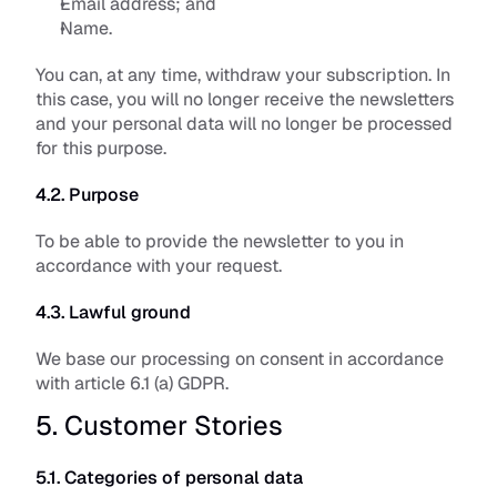
Email address; and
Name.
You can, at any time, withdraw your subscription. In 
this case, you will no longer receive the newsletters 
and your personal data will no longer be processed 
for this purpose.
4.2. Purpose
To be able to provide the newsletter to you in 
accordance with your request. 
4.3. Lawful ground
We base our processing on consent in accordance 
with article 6.1 (a) GDPR.
5. Customer Stories
5.1. Categories of personal data