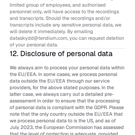
limited group of employees, and authorised 
personnel only, will have access to the recordings 
and transcripts. Should the recordings and/or 
transcripts include any sensitive personal data, we 
will delete it immediately. By emailing 
dataskydd@tendium.com, you can request deletion 
of your personal data.
12. Disclosure of personal data
We always aim to process your personal data within 
the EU/EEA. In some cases, we process personal 
data outside the EU/EEA through our service 
providers, for the above stated purposes. In the 
latter case, we always carry out a detailed pre-
assessment in order to ensure that the processing 
of personal data is compliant with the GDPR. Please 
note that the only country outside the EU/EEA that 
we process personal data to is the US, and as of 
July 2023, the European Commission has assessed 
that the level of protection is adequate, provided 