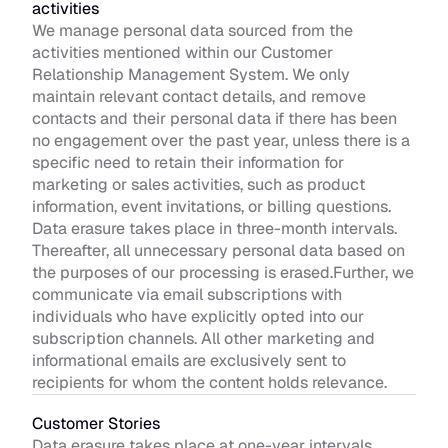
activities
We manage personal data sourced from the 
activities mentioned within our Customer 
Relationship Management System. We only 
maintain relevant contact details, and remove 
contacts and their personal data if there has been 
no engagement over the past year, unless there is a 
specific need to retain their information for 
marketing or sales activities, such as product 
information, event invitations, or billing questions. 
Data erasure takes place in three-month intervals. 
Thereafter, all unnecessary personal data based on 
the purposes of our processing is erased.Further, we 
communicate via email subscriptions with 
individuals who have explicitly opted into our 
subscription channels. All other marketing and 
informational emails are exclusively sent to 
recipients for whom the content holds relevance.
Customer Stories 
Data erasure takes place at one-year intervals. 