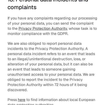
complaints
If you have any complaints regarding our processing 
of your personal data, you can send the complaint 
to the 
Privacy Protection Authority
, whose task is to 
monitor compliance with the GDPR.
We are also obliged to report personal data 
incidents to the Privacy Protection Authority. A 
personal data incident refers to an event that leads 
to an illegal/unintentional destruction, loss, or 
alteration of your personal data, but it can also be 
an event that leads to someone gaining 
unauthorised access to your personal data. We are 
obliged to report the incident to the Privacy 
Protection Authority within 72 hours of it being 
discovered.
Press 
here
 to find information about local European 
data protection authorities.