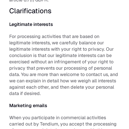
Clarifications
Legitimate interests
For processing activities that are based on 
legitimate interests, we carefully balance our 
legitimate interests with your right to privacy. Our 
conclusion is that our legitimate interests can be 
exercised without an infringement of your right to 
privacy that prevents our processing of personal 
data. You are more than welcome to contact us, and 
we can explain in detail how we weigh all interests 
against each other, and then delete your personal 
data if desired.
Marketing emails
When you participate in commercial activities 
carried out by Tendium, you accept the processing 