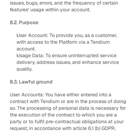
issues, bugs, errors, and the frequency of certain 
features’ usage within your account.
8.2. Purpose
User Account: 
To provide you, as a customer, 
with access to the Platform via a Tendium 
account
.
Usage Data: 
To ensure uninterrupted service 
delivery, address issues, and enhance service 
quality
.
8.3. Lawful ground
User Accounts
: You have either entered into a 
contract with Tendium or are in the process of doing 
so. The processing of personal data is necessary for 
the execution of the contract to which you are a 
party or to fulfil pre-contractual obligations at your 
request, in accordance with article 6.1 (b) GDPR. 