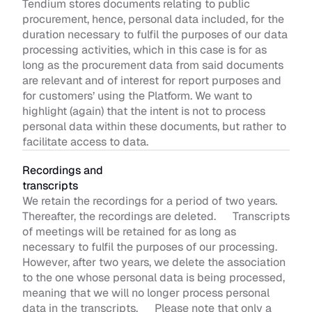
Tendium stores documents relating to public 
procurement, hence, personal data included, for the 
duration necessary to fulfil the purposes of our data 
processing activities, which in this case is for as 
long as the procurement data from said documents 
are relevant and of interest for report purposes and 
for customers’ using the Platform. We want to 
highlight (again) that the intent is not to process 
personal data within these documents, but rather to 
facilitate access to data. 
Recordings and 
transcripts 
We retain the recordings for a period of two years. 
Thereafter, the recordings are deleted.      Transcripts 
of meetings will be retained for as long as 
necessary to fulfil the purposes of our processing. 
However, after two years, we delete the association 
to the one whose personal data is being processed, 
meaning that we will no longer process personal 
data in the transcripts.      Please note that only a 