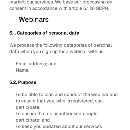
market, our services. We base our processing on 
consent in accordance with article 6.1 (a) GDPR.
Webinars
6.1. Categories of personal data
We process the following categories of personal 
data when you sign up for a webinar with us:
Email address; and
Name.
6.2. Purpose
To be able to plan and conduct the webinar and 
to ensure that you, who is registered, can 
participate; 
To ensure that no unauthorised people 
participate; and
To keep you updated about our services 