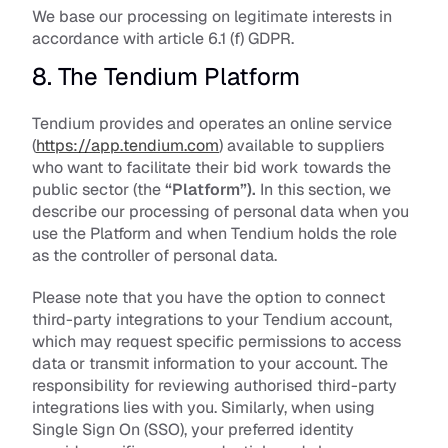
We base our processing on legitimate interests in 
accordance with article 6.1 (f) GDPR. 
8. The Tendium Platform
Tendium provides and operates an online service 
(
https://app.tendium.com
) available to suppliers 
who want to facilitate their bid work towards the 
public sector (the 
“Platform”).
 In this section, we 
describe our processing of personal data when you 
use the Platform and when Tendium holds the role 
as the controller of personal data. 
Please note that you have the option to connect 
third-party integrations to your Tendium account, 
which may request specific permissions to access 
data or transmit information to your account. The 
responsibility for reviewing authorised third-party 
integrations lies with you. Similarly, when using 
Single Sign On (SSO), your preferred identity 