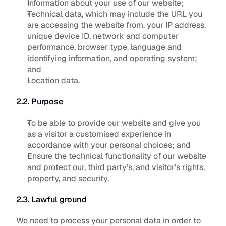
Information about your use of our website;
Technical data, which may include the URL you 
are accessing the website from, your IP address, 
unique device ID, network and computer 
performance, browser type, language and 
identifying information, and operating system; 
and
Location data.
2.2. Purpose
To be able to provide our website and give you 
as a visitor a customised experience in 
accordance with your personal choices; and
Ensure the technical functionality of our website 
and protect our, third party’s, and visitor’s rights, 
property, and security.
2.3. Lawful ground
We need to process your personal data in order to 