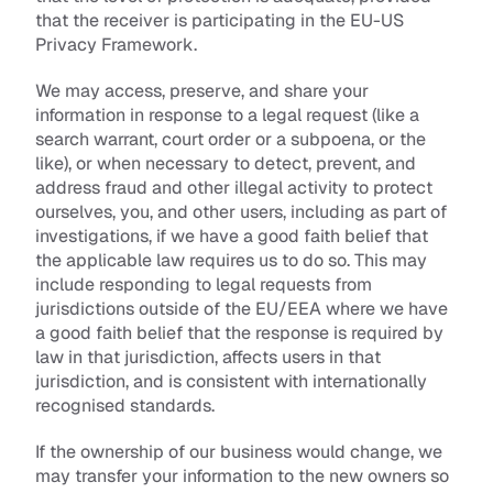
that the receiver is participating in the EU-US 
Privacy Framework.
We may access, preserve, and share your 
information in response to a legal request (like a 
search warrant, court order or a subpoena, or the 
like), or when necessary to detect, prevent, and 
address fraud and other illegal activity to protect 
ourselves, you, and other users, including as part of 
investigations, if we have a good faith belief that 
the applicable law requires us to do so. This may 
include responding to legal requests from 
jurisdictions outside of the EU/EEA where we have 
a good faith belief that the response is required by 
law in that jurisdiction, affects users in that 
jurisdiction, and is consistent with internationally 
recognised standards.
If the ownership of our business would change, we 
may transfer your information to the new owners so 