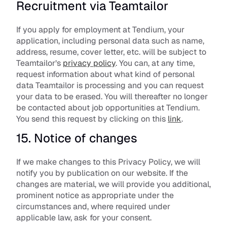
Recruitment via Teamtailor
If you apply for employment at Tendium, your 
application, including personal data such as name, 
address, resume, cover letter, etc. will be subject to 
Teamtailor’s 
privacy policy
. You can, at any time, 
request information about what kind of personal 
data Teamtailor is processing and you can request 
your data to be erased. You will thereafter no longer 
be contacted about job opportunities at Tendium. 
You send this request by clicking on this 
link
.
15. Notice of changes
If we make changes to this Privacy Policy, we will 
notify you by publication on our website. If the 
changes are material, we will provide you additional, 
prominent notice as appropriate under the 
circumstances and, where required under 
applicable law, ask for your consent.