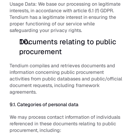
Usage Data:
 We base our processing on legitimate 
interests, in accordance with article 6.1 (f) GDPR. 
Tendium has a legitimate interest in ensuring the 
proper functioning of our service while 
safeguarding your privacy rights.
Documents relating to public 
procurement
Tendium compiles and retrieves documents and 
information concerning public procurement 
activities from public databases and public/official 
document requests, including framework 
agreements. 
9.1. Categories of personal data
We may process contact information of individuals 
referenced in these documents relating to public 
procurement, including: