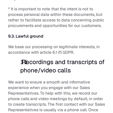
* It is important to note that the intent is not to 
process personal data within these documents, but 
rather to facilitate access to data concerning public 
procurements and opportunities for our customers. 
9.3. Lawful ground
We base our processing on legitimate interests, in 
accordance with article 6.1 (f) GDPR.
 Recordings and transcripts of 
phone/video calls
We want to ensure a smooth and informative 
experience when you engage with our Sales 
Representatives. To help with this, we record our 
phone calls and video meetings by default, in order 
to create transcripts. The first contact with our Sales 
Representatives is usually via a phone call. Once 