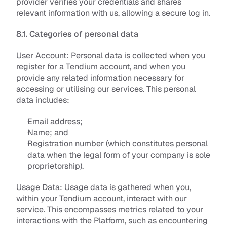
provider verifies your credentials and shares 
relevant information with us, allowing a secure log in.
8.1. Categories of personal data
User Account: 
Personal data is collected when you 
register for a Tendium account, and when you 
provide any related information necessary for 
accessing or utilising our services. This personal 
data includes:
Email address;
Name; and
Registration number (which constitutes personal 
data when the legal form of your company is sole 
proprietorship).
Usage Data: 
Usage data is gathered when you, 
within your Tendium account, interact with our 
service. This encompasses metrics related to your 
interactions with the Platform, such as encountering 