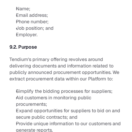
Name;
Email address; 
Phone number; 
Job position; and 
Employer.
9.2. Purpose
Tendium’s primary offering revolves around 
delivering documents and information related to 
publicly announced procurement opportunities. We 
extract procurement data within our Platform to:
Simplify the bidding processes for suppliers;
Aid customers in monitoring public 
procurements;
Expand opportunities for suppliers to bid on and 
secure public contracts; and
Provide unique information to our customers and 
generate reports. 