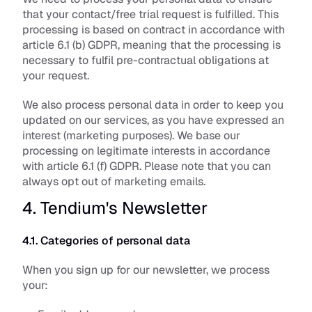
that your contact/free trial request is fulfilled. This 
processing is based on contract in accordance with 
article 6.1 (b) GDPR, meaning that the processing is 
necessary to fulfil pre-contractual obligations at 
your request.
We also process personal data in order to keep you 
updated on our services, as you have expressed an 
interest (marketing purposes). We base our 
processing on legitimate interests in accordance 
with article 6.1 (f) GDPR. Please note that you can 
always opt out of marketing emails.
4. Tendium's Newsletter
4.1. Categories of personal data
When you sign up for our newsletter, we process 
your: