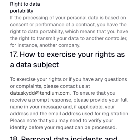
Right to data 
portability
If the processing of your personal data is based on 
consent or performance of a contract, you have the 
right to data portability, which means that you have 
the right to transmit your data to another controller, 
for instance, another company.
17. How to exercise your rights as 
a data subject
To exercise your rights or if you have any questions 
or complaints, please contact us at 
dataskydd@tendium.com
.  To ensure that you 
receive a prompt response, please provide your full 
name in your message and, if applicable, your 
address and the email address used for registration. 
Please note that you may need to verify your 
identity before your request can be processed.
18. Personal data incidents and 