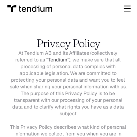
Privacy Policy
At Tendium AB and its Affiliates (collectively 
referred to as “
Tendium
“), we make sure that all 
processing of personal data complies with 
applicable legislation. We are committed to 
protecting your personal data and want you to feel 
safe when sharing your personal information with us. 
The purpose of this Privacy Policy is to be 
transparent with our processing of your personal 
data and to clarify what rights you have as a data 
subject.
This Privacy Policy describes what kind of personal 
information we collect from you when you are in 