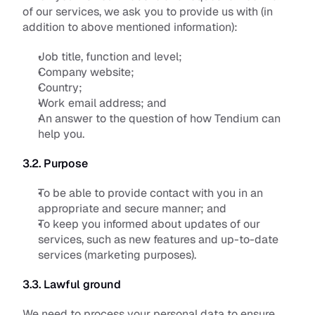
of our services, we ask you to provide us with (in 
addition to above mentioned information):
Job title, function and level;
Company website;
Country;
Work email address; and
An answer to the question of how Tendium can 
help you.
3.2. Purpose
To be able to provide contact with you in an 
appropriate and secure manner; and
To keep you informed about updates of our 
services, such as new features and up-to-date 
services (marketing purposes).
3.3. Lawful ground
We need to process your personal data to ensure 