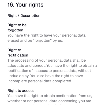
16. Your rights
Right / Description
Right to be 
forgotten
You have the right to have your personal data 
erased and be “forgotten” by us.
Right to 
rectification
The processing of your personal data shall be 
adequate and correct. You have the right to obtain a 
rectification of inaccurate personal data, without 
undue delay. You also have the right to have 
incomplete personal data completed.
Right to access
You have the right to obtain confirmation from us, 
whether or not personal data concerning you are 