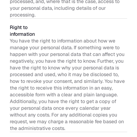
processed, and, where that is the case, access to 
your personal data, including details of our 
processing.
Right to 
information
You have the right to information about how we 
manage your personal data. If something were to 
happen with your personal data that can affect you 
negatively, you have the right to know. Further, you 
have the right to know why your personal data is 
processed and used, who it may be disclosed to, 
how to revoke your consent, and similarly. You have 
the right to receive this information in an easy, 
accessible form with a clear and plain language. 
Additionally, you have the right to get a copy of 
your personal data once every calendar year 
without any costs. For any additional copies you 
request, we may charge a reasonable fee based on 
the administrative costs.