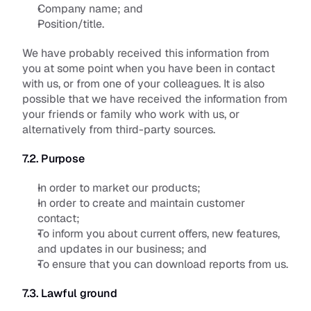
Company name; and
Position/title.
We have probably received this information from 
you at some point when you have been in contact 
with us, or from one of your colleagues. It is also 
possible that we have received the information from 
your friends or family who work with us, or 
alternatively from third-party sources.
7.2. Purpose
In order to market our products;
In order to create and maintain customer 
contact; 
To inform you about current offers, new features, 
and updates in our business; and
To ensure that you can download reports from us.
7.3. Lawful ground