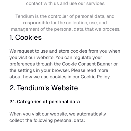
contact with us and use our services.
Tendium is the controller of personal data, and 
responsible
 for the collection, use, and 
management of the personal data that we process.
1. Cookies
We request to use and store cookies from you when 
you visit our website. You can regulate your 
preferences through the Cookie Consent Banner or 
the settings in your browser. Please read more 
about how we use cookies in our 
Cookie Policy
.
2. Tendium's Website
2.1. Categories of personal data
When you visit our website, we automatically 
collect the following personal data: 