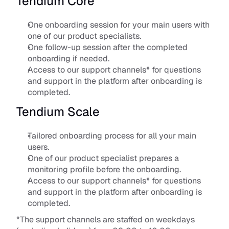
Tendium Core
One onboarding session for your main users with 
one of our product specialists.
One follow-up session after the completed 
onboarding if needed.
Access to our support channels* for questions 
and support in the platform after onboarding is 
completed.
Tendium Scale
Tailored onboarding process for all your main 
users.
One of our product specialist prepares a 
monitoring profile before the onboarding.
Access to our support channels* for questions 
and support in the platform after onboarding is 
completed.
*The support channels are staffed on weekdays 