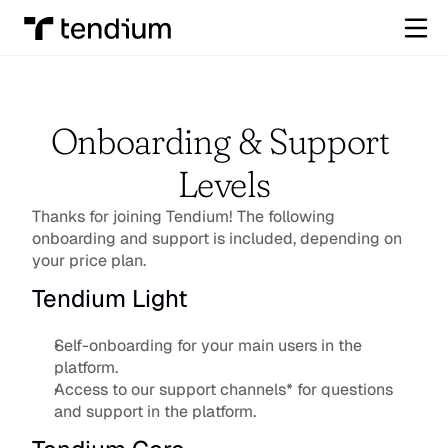
Onboarding & Support 
Levels
Thanks for joining Tendium! The following 
onboarding and support is included, depending on 
your price plan.​
Tendium Light
Self-onboarding for your main users in the 
platform.
Access to our support channels* for questions 
and support in the platform.