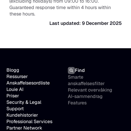
(excluding holidays) from 09:00 to 16:00. 
Guaranteed response time within 4 hours within 
these hours.
Last updated: 9 December 2025
Blogg
Find
Ressurser
Smarte 
Anskaffelsesordliste
anskaffelsesfilter
Louie AI
Relevant overvåking
Priser
AI-sammendrag
Security & Legal
Features
Support
Kundehistorier
Professional Services
Partner Network