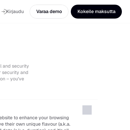
Kirjaudu
Varaa demo
Kokeile maksutta
 and security 
 security and 
on – you’ve 
ebsite to enhance your browsing 
 their own unique flavour (a.k.a. 