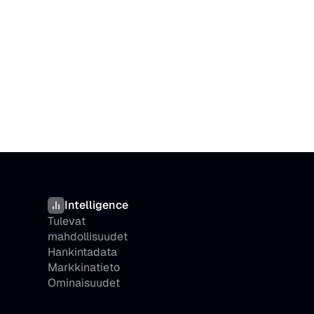
Intelligence
Tulevat 
mahdollisuudet
Hankintadata
Markkinatieto
Ominaisuudet