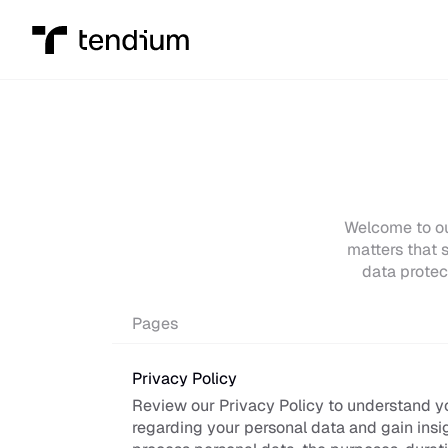
Welcome to our
matters that s
data protec
Pages
Privacy Policy
Review our Privacy Policy to understand you
regarding your personal data and gain insi