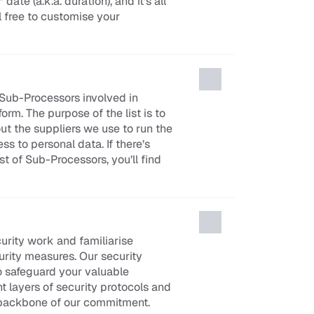
ate (a.k.a. duration), and it’s all 
l free to customise your 
 Sub-Processors involved in 
rm. The purpose of the list is to 
t the suppliers we use to run the 
 to personal data. If there’s 
t of Sub-Processors, you’ll find 
urity work and familiarise 
urity measures. Our security 
o safeguard your valuable 
t layers of security protocols and 
 backbone of our commitment.