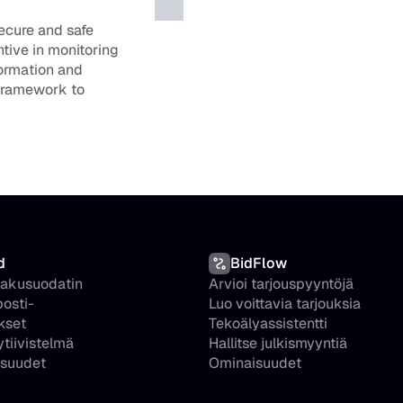
ecure and safe 
tive in monitoring 
formation and 
framework to 
d
BidFlow
hakusuodatin
Arvioi tarjouspyyntöjä
osti-
Luo voittavia tarjouksia
kset
Tekoälyassistentti
ytiivistelmä
Hallitse julkismyyntiä
suudet
Ominaisuudet