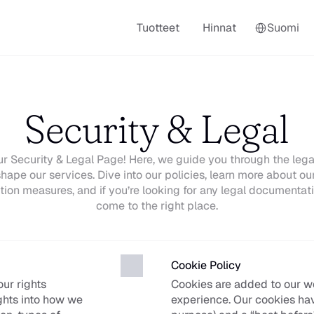
Select Language
Tuotteet
Hinnat
Suomi
Security & Legal
 Security & Legal Page! Here, we guide you through the legal
hape our services. Dive into our policies, learn more about our
tion measures, and if you’re looking for any legal documentati
come to the right place.
Cookie Policy
r rights 
Cookies are added to our w
ghts into how we 
experience. Our cookies have