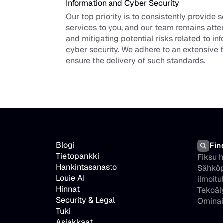
Information and Cyber Security
Our top priority is to consistently provide s
services to you, and our team remains atten
and mitigating potential risks related to in
cyber security. We adhere to an extensive 
ensure the delivery of such standards.
Blogi
Fin
Tietopankki
Fiksu 
Hankintasanasto
Sähköp
Louie AI
ilmoitu
Hinnat
Tekoäl
Security & Legal
Ominai
Tuki
Asiakkaat