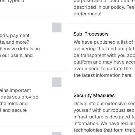
n, types of 
purpose) and a “best before” d
described in our policy. Fee
preferences!
Sub-Processors
iods, payment 
s, and more? 
We have published a list of
ensive details on 
delivering the Tendium platfo
our users, and 
be transparent with you abou
platform and may have access
ever a need to update the lis
the latest information here.
ins important 
Security Measures
data you provide 
he roles and 
Delve into our extensive sec
l and secure 
yourself with our robust sec
infrastructure is designed t
information. We have resilien
technologies that form the