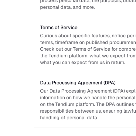
process personal data, the purposes, duratio
personal data, and more.
Terms of Service
Curious about specific features, notice per
terms, timeframe on published procurement
Check out our Terms of Service for compreh
the Tendium platform, what we expect from 
what you can expect from us in return.
Data Processing Agreement (DPA)
Our Data Processing Agreement (DPA) expla
information on how we handle the personal 
on the Tendium platform. The DPA outlines t
responsibilities between us, ensuring lawfu
handling of personal data.