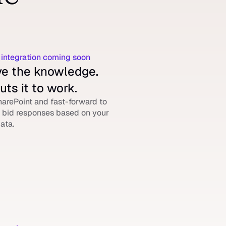
.
 integration coming soon
e the knowledge. 
uts it to work.
arePoint and fast-forward to 
bid responses based on your 
ata.