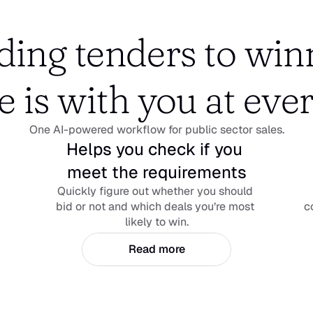
ing tenders to winn
e is with you at ever
One AI-powered workflow for public sector sales.
Helps you check if you 
meet the requirements
Quickly figure out whether you should 
bid or not and which deals you’re most 
c
likely to win.
Read more