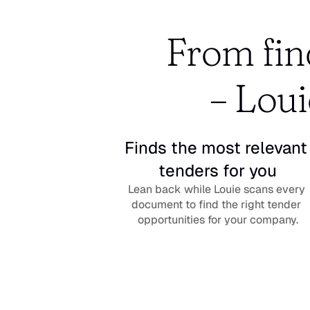
From find
– Loui
Finds the most relevant 
tenders for you
Lean back while Louie scans every 
document to find the right tender 
opportunities for your company.