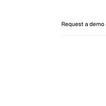
Request a demo 