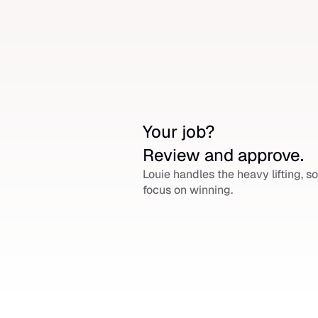
Your job? 
Review and approve.
Louie handles the heavy lifting, so
focus on winning.