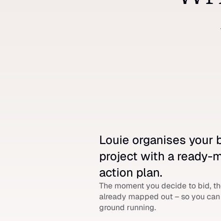
Louie organises your b
project with a ready-
action plan.
The moment you decide to bid, the
already mapped out – so you can h
ground running.