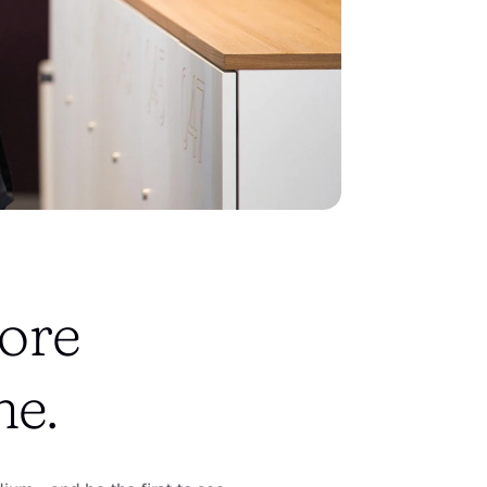
ore 
ne.