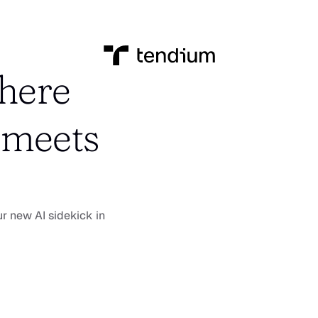
here 
meets 
r new AI sidekick in 