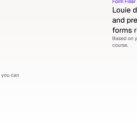
Form Fille
Louie d
and pre
forms r
Based on y
course.
 you can 