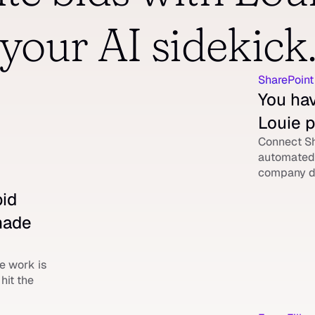
your AI sidekick
SharePoint
You hav
Louie p
Connect Sh
automated 
company d
id 
made 
 work is 
it the 