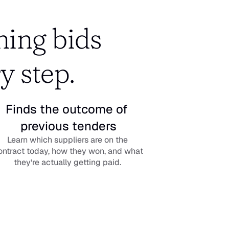
ing bids 
y step.
Finds the outcome of 
previous tenders
Learn which suppliers are on the 
ontract today, how they won, and what 
they’re actually getting paid. 