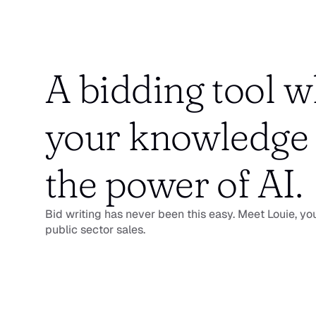
A bidding tool w
your knowledge 
the power of AI.
Bid writing has never been this easy. Meet Louie, you
public sector sales.