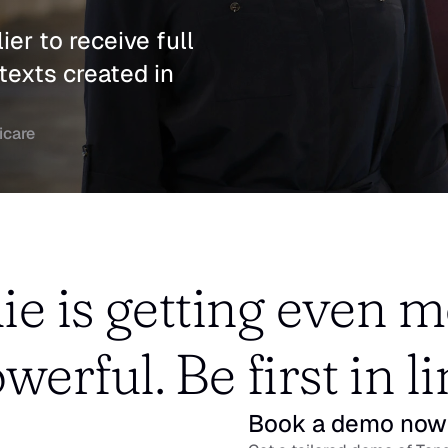
er to receive full 
texts created in 
icare
ie is getting even m
werful. Be first in li
Book a demo now