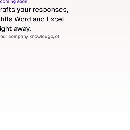
r coming soon
rafts your responses, 
fills Word and Excel 
ight away.
our company knowledge, of 