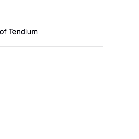
of Tendium