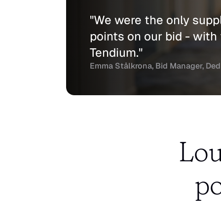
"We were the only suppli
points on our bid - with 
Tendium."
Emma Stålkrona, Bid Manager, Ded
Lou
po