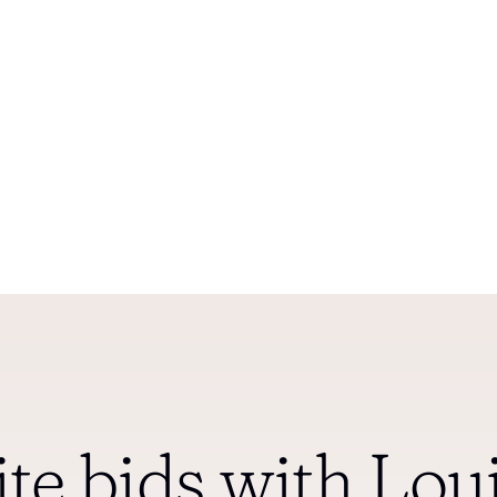
te bids with Loui