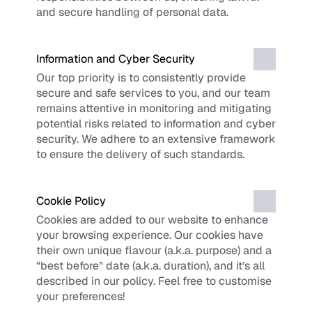
and secure handling of personal data.
Information and Cyber Security
Our top priority is to consistently provide 
secure and safe services to you, and our team 
remains attentive in monitoring and mitigating 
potential risks related to information and cyber 
security. We adhere to an extensive framework 
to ensure the delivery of such standards.
Cookie Policy
Cookies are added to our website to enhance 
your browsing experience. Our cookies have 
their own unique flavour (a.k.a. purpose) and a 
“best before” date (a.k.a. duration), and it’s all 
described in our policy. Feel free to customise 
your preferences!