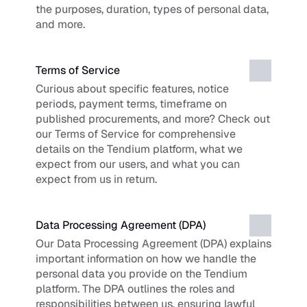
the purposes, duration, types of personal data, 
and more.
Terms of Service
Curious about specific features, notice 
periods, payment terms, timeframe on 
published procurements, and more? Check out 
our Terms of Service for comprehensive 
details on the Tendium platform, what we 
expect from our users, and what you can 
expect from us in return.
Data Processing Agreement (DPA)
Our Data Processing Agreement (DPA) explains 
important information on how we handle the 
personal data you provide on the Tendium 
platform. The DPA outlines the roles and 
responsibilities between us, ensuring lawful 