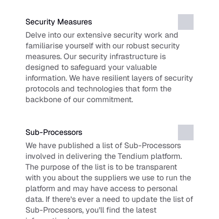
Security Measures
Delve into our extensive security work and 
familiarise yourself with our robust security 
measures. Our security infrastructure is 
designed to safeguard your valuable 
information. We have resilient layers of security 
protocols and technologies that form the 
backbone of our commitment.
Sub-Processors
We have published a list of Sub-Processors 
involved in delivering the Tendium platform. 
The purpose of the list is to be transparent 
with you about the suppliers we use to run the 
platform and may have access to personal 
data. If there’s ever a need to update the list of 
Sub-Processors, you’ll find the latest 