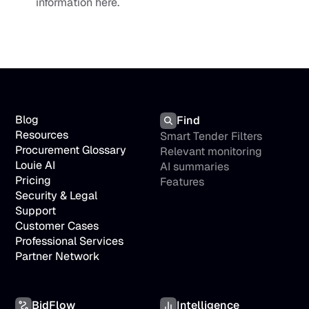
information here.
Blog
Find
Resources
Smart Tender Filters
Procurement Glossary
Relevant monitoring
Louie AI
AI summaries
Pricing
Features
Security & Legal
Support
Customer Cases
Professional Services
Partner Network
BidFlow
Intelligence