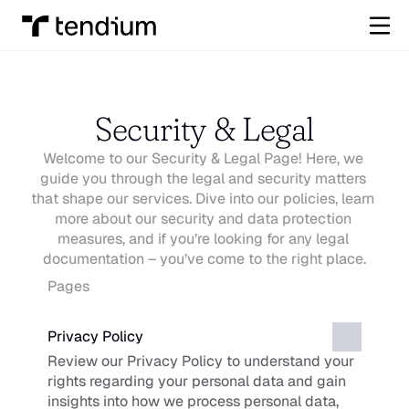
Security & Legal
Welcome to our Security & Legal Page! Here, we 
guide you through the legal and security matters 
that shape our services. Dive into our policies, learn 
more about our security and data protection 
measures, and if you’re looking for any legal 
documentation – you’ve come to the right place.
Pages
Privacy Policy
Review our Privacy Policy to understand your 
rights regarding your personal data and gain 
insights into how we process personal data, 