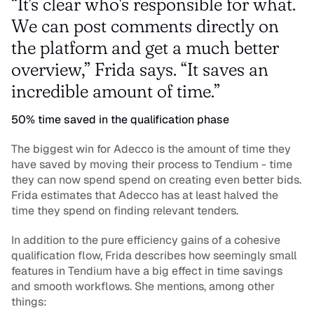
“It's clear who's responsible for what. 
We can post comments directly on 
the platform and get a much better 
overview,” Frida says. “It saves an 
incredible amount of time.”
50% time saved in the qualification phase
The biggest win for Adecco is the amount of time they 
have saved by moving their process to Tendium - time 
they can now spend spend on creating even better bids. 
Frida estimates that Adecco has at least halved the 
time they spend on finding relevant tenders.
In addition to the pure efficiency gains of a cohesive 
qualification flow, Frida describes how seemingly small 
features in Tendium have a big effect in time savings 
and smooth workflows. She mentions, among other 
things: