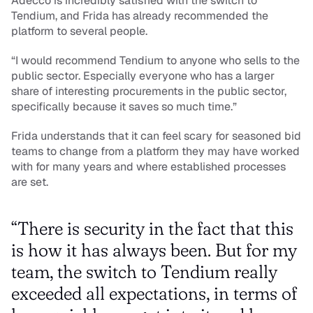
Adecco is incredibly satisfied with the switch to 
Tendium, and Frida has already recommended the 
platform to several people.
“I would recommend Tendium to anyone who sells to the 
public sector. Especially everyone who has a larger 
share of interesting procurements in the public sector, 
specifically because it saves so much time.”
Frida understands that it can feel scary for seasoned bid 
teams to change from a platform they may have worked 
with for many years and where established processes 
are set.
“There is security in the fact that this 
is how it has always been. But for my 
team, the switch to Tendium really 
exceeded all expectations, in terms of 