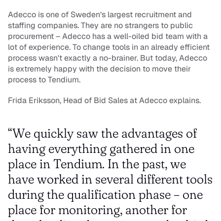
Adecco is one of Sweden’s largest recruitment and 
staffing companies. They are no strangers to public 
procurement – Adecco has a well-oiled bid team with a 
lot of experience. To change tools in an already efficient 
process wasn't exactly a no-brainer. But today, Adecco 
is extremely happy with the decision to move their 
process to Tendium.
Frida Eriksson, Head of Bid Sales at Adecco explains.
“We quickly saw the advantages of 
having everything gathered in one 
place in Tendium. In the past, we 
have worked in several different tools 
during the qualification phase – one 
place for monitoring, another for 