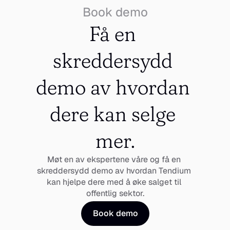
Book demo
Få en 
skreddersydd 
demo av hvordan 
dere kan selge 
mer.
Møt en av ekspertene våre og få en 
skreddersydd demo av hvordan Tendium 
kan hjelpe dere med å øke salget til 
offentlig sektor.
Book demo