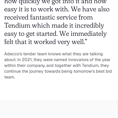
how quickly we got into it and how 
easy it is to work with. We have also 
received fantastic service from 
Tendium which made it incredibly 
easy to get started. We immediately 
felt that it worked very well.”
Adecco’s tender team knows what they are talking 
about. In 2021, they were named innovators of the year 
within their company, and together with Tendium, they 
continue the journey towards being tomorrow’s best bid 
team.