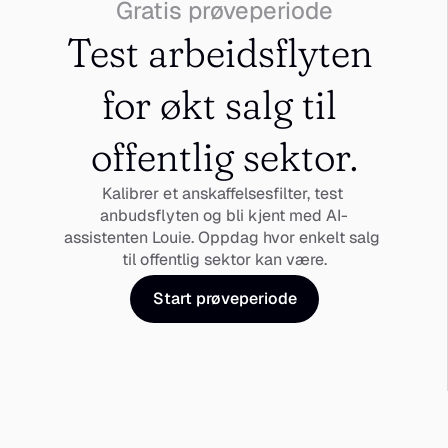
Gratis prøveperiode
Test arbeidsflyten 
for økt salg til 
offentlig sektor.
Kalibrer et anskaffelsesfilter, test 
anbudsflyten og bli kjent med AI-
assistenten Louie. Oppdag hvor enkelt salg 
til offentlig sektor kan være.
Start prøveperiode