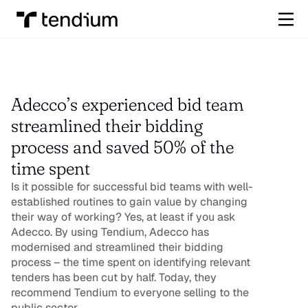
Adecco’s experienced bid team 
streamlined their bidding 
process and saved 50% of the 
time spent
Is it possible for successful bid teams with well-
established routines to gain value by changing 
their way of working? Yes, at least if you ask 
Adecco. By using Tendium, Adecco has 
modernised and streamlined their bidding 
process – the time spent on identifying relevant 
tenders has been cut by half. Today, they 
recommend Tendium to everyone selling to the 
public sector.