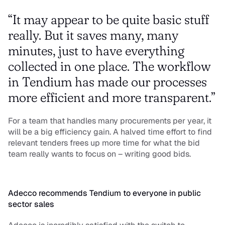
“It may appear to be quite basic stuff 
really. But it saves many, many 
minutes, just to have everything 
collected in one place. The workflow 
in Tendium has made our processes 
more efficient and more transparent.”
For a team that handles many procurements per year, it 
will be a big efficiency gain. A halved time effort to find 
relevant tenders frees up more time for what the bid 
team really wants to focus on – writing good bids.
Adecco recommends Tendium to everyone in public 
sector sales