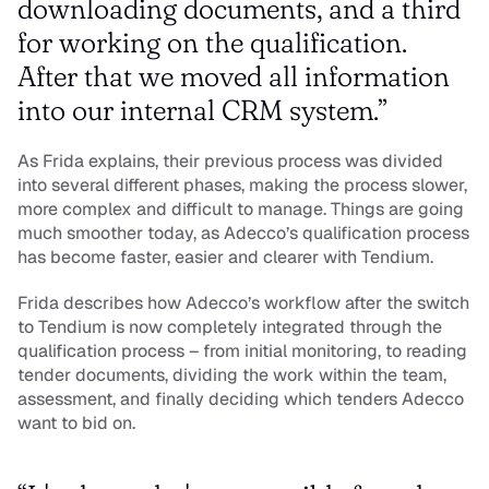
downloading documents, and a third 
for working on the qualification. 
After that we moved all information 
into our internal CRM system.”
As Frida explains, their previous process was divided 
into several different phases, making the process slower, 
more complex and difficult to manage. Things are going 
much smoother today, as Adecco’s qualification process 
has become faster, easier and clearer with Tendium.
Frida describes how Adecco’s workflow after the switch 
to Tendium is now completely integrated through the 
qualification process – from initial monitoring, to reading 
tender documents, dividing the work within the team, 
assessment, and finally deciding which tenders Adecco 
want to bid on. 