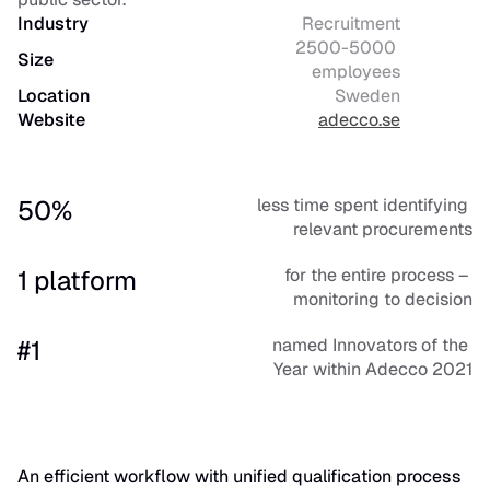
Industry
Recruitment
2500-5000 
Size
employees
Location
Sweden
Website
adecco.se
50%
less time spent identifying 
relevant procurements
1 platform
for the entire process – 
monitoring to decision
#1
named Innovators of the 
Year within Adecco 2021
An efficient workflow with unified qualification process