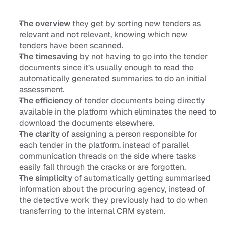
The overview
 they get by sorting new tenders as 
relevant and not relevant, knowing which new 
tenders have been scanned. 
The timesaving 
by not having to go into the tender 
documents since it’s usually enough to read the 
automatically generated summaries to do an initial 
assessment. 
The efficiency 
of tender documents being directly 
available in the platform which eliminates the need to 
download the documents elsewhere.
The clarity 
of assigning a person responsible for 
each tender in the platform, instead of parallel 
communication threads on the side where tasks 
easily fall through the cracks or are forgotten.
The simplicity 
of automatically getting summarised 
information about the procuring agency, instead of 
the detective work they previously had to do when 
transferring to the internal CRM system.