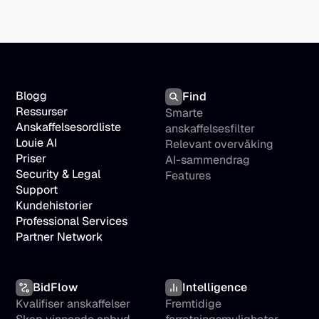
Blogg
Find
Ressurser
Smarte 
Anskaffelsesordliste
anskaffelsesfilter
Louie AI
Relevant overvåking
Priser
AI-sammendrag
Security & Legal
Features
Support
Kundehistorier
Professional Services
Partner Network
BidFlow
Intelligence
Kvalifiser anskaffelser
Fremtidige 