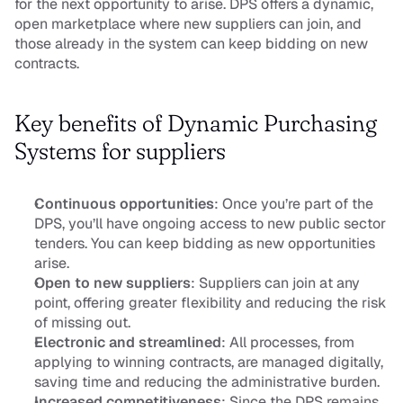
for the next opportunity to arise. DPS offers a dynamic, 
open marketplace where new suppliers can join, and 
those already in the system can keep bidding on new 
contracts.
Key benefits of Dynamic Purchasing 
Systems for suppliers
Continuous opportunities
: Once you’re part of the 
DPS, you’ll have ongoing access to new public sector 
tenders. You can keep bidding as new opportunities 
arise.
Open to new suppliers
: Suppliers can join at any 
point, offering greater flexibility and reducing the risk 
of missing out.
Electronic and streamlined
: All processes, from 
applying to winning contracts, are managed digitally, 
saving time and reducing the administrative burden.
Increased competitiveness
: Since the DPS remains 