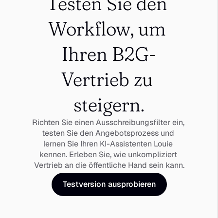
Testen Sie den 
Workflow, um 
Ihren B2G-
Vertrieb zu 
steigern.
Richten Sie einen Ausschreibungsfilter ein, 
testen Sie den Angebotsprozess und 
lernen Sie Ihren KI-Assistenten Louie 
kennen. Erleben Sie, wie unkompliziert 
Vertrieb an die öffentliche Hand sein kann.
Testversion ausprobieren