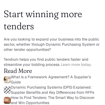
Start winning more 
tenders
Are you looking to expand your business into the public 
sector, whether through Dynamic Purchasing System or 
other tender opportunities?
Tendium helps you find public tenders faster and 
streamline your bidding process. 
Learn more today.
Read More
What Is a Framework Agreement? A Supplier’s 
Guide
Dynamic Purchasing Systems (DPS) Explained: 
Supplier Benefits and Key Differences from RFPs
How to Find Tenders: The Smart Way to Discover 
and Win Opportunities