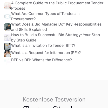
A Complete Guide to the Public Procurement Tender 
Process
What Are Common Types of Tenders in 
Procurement?
What Does a Bid Manager Do? Key Responsibilities 
and Skills Explained
How to Build a Successful Bid Strategy: Your Step 
by Step Guide
What is an Invitation To Tender (ITT)?
What Is a Request for Information (RFI)?
RFP vs RFI: What’s the Difference?
Kostenlose Testversion