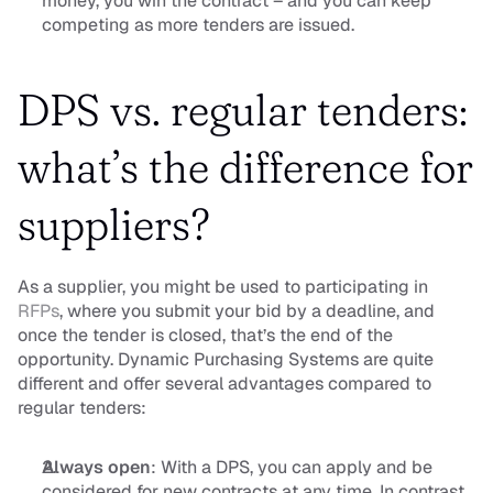
money, you win the contract – and you can keep 
competing as more tenders are issued.
DPS vs. regular tenders: 
what’s the difference for 
suppliers?
As a supplier, you might be used to participating in 
RFPs
, where you submit your bid by a deadline, and 
once the tender is closed, that’s the end of the 
opportunity. Dynamic Purchasing Systems are quite 
different and offer several advantages compared to 
regular tenders:
Always open
: With a DPS, you can apply and be 
considered for new contracts at any time. In contrast, 