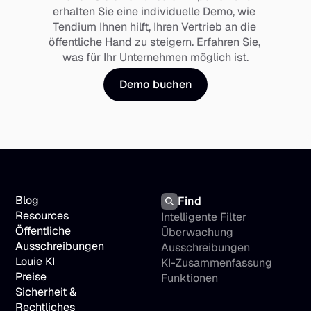
erhalten Sie eine individuelle Demo, wie 
Tendium Ihnen hilft, Ihren Vertrieb an die 
öffentliche Hand zu steigern. Erfahren Sie, 
was für Ihr Unternehmen möglich ist.
Demo buchen
Blog
Find
Resources
Intelligente Filter
Öffentliche 
Überwachung 
Ausschreibungen
Ausschreibungen
Louie KI
KI-Zusammenfassung
Preise
Funktionen
Sicherheit & 
Rechtliches