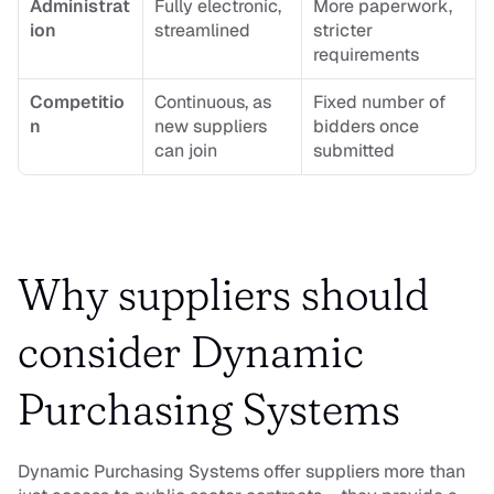
Administrat
Fully electronic, 
More paperwork, 
ion
streamlined
stricter 
requirements
Competitio
Continuous, as 
Fixed number of 
n
new suppliers 
bidders once 
can join
submitted
Why suppliers should 
consider Dynamic 
Purchasing Systems
Dynamic Purchasing Systems offer suppliers more than 