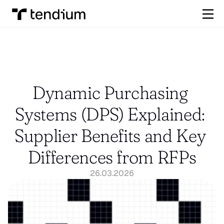
Dynamic Purchasing 
Systems (DPS) Explained: 
Supplier Benefits and Key 
Differences from RFPs
26.03.2026