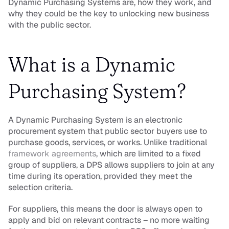
Dynamic Purchasing Systems are, how they work, and 
why they could be the key to unlocking new business 
with the public sector.
What is a Dynamic 
Purchasing System?
A Dynamic Purchasing System is an electronic 
procurement system that public sector buyers use to 
purchase goods, services, or works. Unlike traditional 
framework agreements
, which are limited to a fixed 
group of suppliers, a DPS allows suppliers to join at any 
time during its operation, provided they meet the 
selection criteria.
For suppliers, this means the door is always open to 
apply and bid on relevant contracts – no more waiting 