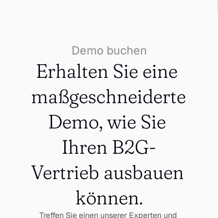
Demo buchen
Erhalten Sie eine 
maßgeschneiderte 
Demo, wie Sie 
Ihren B2G-
Vertrieb ausbauen 
können.
Treffen Sie einen unserer Experten und 