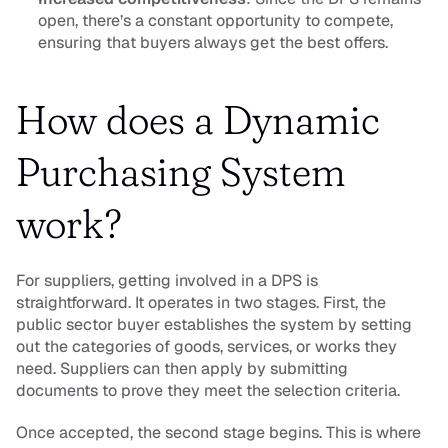
open, there’s a constant opportunity to compete, 
ensuring that buyers always get the best offers.
How does a Dynamic 
Purchasing System 
work?
For suppliers, getting involved in a DPS is 
straightforward. It operates in two stages. First, the 
public sector buyer establishes the system by setting 
out the categories of goods, services, or works they 
need. Suppliers can then apply by submitting 
documents to prove they meet the selection criteria.
Once accepted, the second stage begins. This is where 