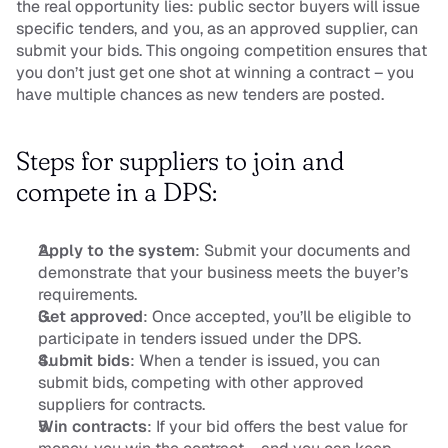
the real opportunity lies: public sector buyers will issue 
specific tenders, and you, as an approved supplier, can 
submit your bids. This ongoing competition ensures that 
you don’t just get one shot at winning a contract – you 
have multiple chances as new tenders are posted.
Steps for suppliers to join and 
compete in a DPS:
Apply to the system
: Submit your documents and 
demonstrate that your business meets the buyer’s 
requirements.
Get approved
: Once accepted, you’ll be eligible to 
participate in tenders issued under the DPS.
Submit bids
: When a tender is issued, you can 
submit bids, competing with other approved 
suppliers for contracts.
Win contracts
: If your bid offers the best value for 