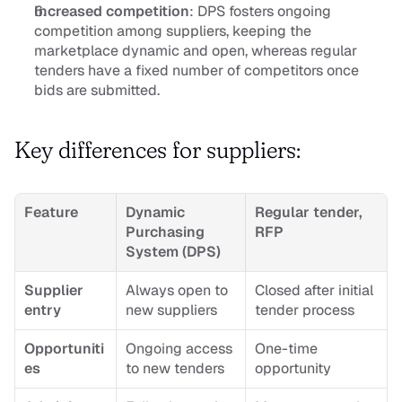
Increased competition
: DPS fosters ongoing 
competition among suppliers, keeping the 
marketplace dynamic and open, whereas regular 
tenders have a fixed number of competitors once 
bids are submitted.
Key differences for suppliers:
Feature
Dynamic 
Regular tender, 
Purchasing 
RFP
System (DPS)
Supplier 
Always open to 
Closed after initial 
entry
new suppliers
tender process
Opportuniti
Ongoing access 
One-time 
es
to new tenders
opportunity