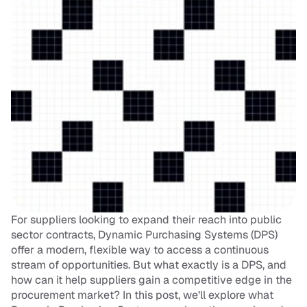
For suppliers looking to expand their reach into public 
sector contracts, Dynamic Purchasing Systems (DPS) 
offer a modern, flexible way to access a continuous 
stream of opportunities. But what exactly is a DPS, and 
how can it help suppliers gain a competitive edge in the 
procurement market? In this post, we’ll explore what 