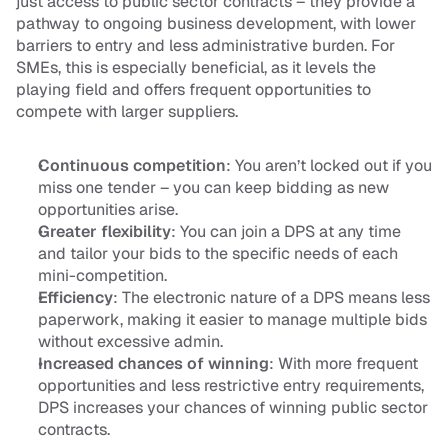
just access to public sector contracts – they provide a 
pathway to ongoing business development, with lower 
barriers to entry and less administrative burden. For 
SMEs, this is especially beneficial, as it levels the 
playing field and offers frequent opportunities to 
compete with larger suppliers.
Continuous competition
: You aren’t locked out if you 
miss one tender – you can keep bidding as new 
opportunities arise.
Greater flexibility
: You can join a DPS at any time 
and tailor your bids to the specific needs of each 
mini-competition.
Efficiency
: The electronic nature of a DPS means less 
paperwork, making it easier to manage multiple bids 
without excessive admin.
Increased chances of winning
: With more frequent 
opportunities and less restrictive entry requirements, 
DPS increases your chances of winning public sector 
contracts.