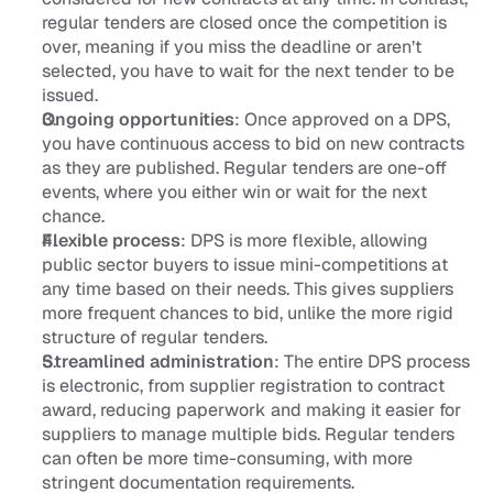
regular tenders are closed once the competition is 
over, meaning if you miss the deadline or aren’t 
selected, you have to wait for the next tender to be 
issued.
Ongoing opportunities
: Once approved on a DPS, 
you have continuous access to bid on new contracts 
as they are published. Regular tenders are one-off 
events, where you either win or wait for the next 
chance.
Flexible process
: DPS is more flexible, allowing 
public sector buyers to issue mini-competitions at 
any time based on their needs. This gives suppliers 
more frequent chances to bid, unlike the more rigid 
structure of regular tenders.
Streamlined administration
: The entire DPS process 
is electronic, from supplier registration to contract 
award, reducing paperwork and making it easier for 
suppliers to manage multiple bids. Regular tenders 
can often be more time-consuming, with more 
stringent documentation requirements.