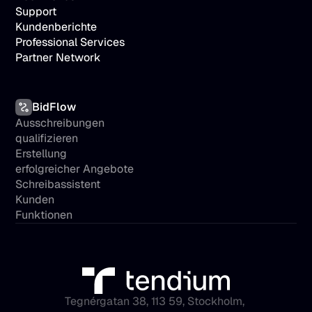
Support
Kundenberichte
Professional Services
Partner Network
BidFlow
Ausschreibungen 
qualifizieren
Erstellung 
erfolgreicher Angebote
Schreibassistent
Kunden
Funktionen
Tegnérgatan 38, 113 59, Stockholm, 