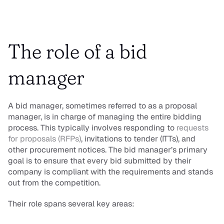
The role of a bid 
manager
A bid manager, sometimes referred to as a proposal 
manager, is in charge of managing the entire bidding 
process. This typically involves responding to 
requests 
for proposals (RFPs)
, invitations to tender (ITTs), and 
other procurement notices. The bid manager’s primary 
goal is to ensure that every bid submitted by their 
company is compliant with the requirements and stands 
out from the competition.
Their role spans several key areas: