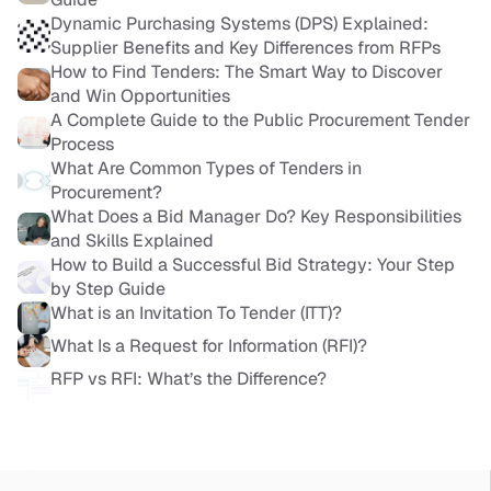
Dynamic Purchasing Systems (DPS) Explained: 
Supplier Benefits and Key Differences from RFPs
How to Find Tenders: The Smart Way to Discover 
and Win Opportunities
A Complete Guide to the Public Procurement Tender 
Process
What Are Common Types of Tenders in 
Procurement?
What Does a Bid Manager Do? Key Responsibilities 
and Skills Explained
How to Build a Successful Bid Strategy: Your Step 
by Step Guide
What is an Invitation To Tender (ITT)?
What Is a Request for Information (RFI)?
RFP vs RFI: What’s the Difference?