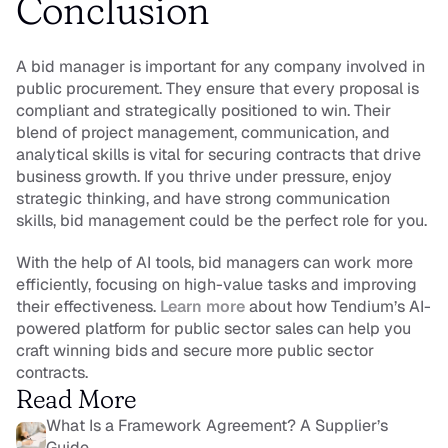
Conclusion
A bid manager is important for any company involved in 
public procurement. They ensure that every proposal is 
compliant and strategically positioned to win. Their 
blend of project management, communication, and 
analytical skills is vital for securing contracts that drive 
business growth. If you thrive under pressure, enjoy 
strategic thinking, and have strong communication 
skills, bid management could be the perfect role for you.
With the help of AI tools, bid managers can work more 
efficiently, focusing on high-value tasks and improving 
their effectiveness. 
Learn more 
about how Tendium’s AI-
powered platform for public sector sales can help you 
craft winning bids and secure more public sector 
contracts.
Read More
What Is a Framework Agreement? A Supplier’s 
Guide