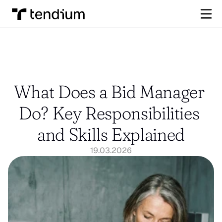
What Does a Bid Manager 
Do? Key Responsibilities 
and Skills Explained
19.03.2026