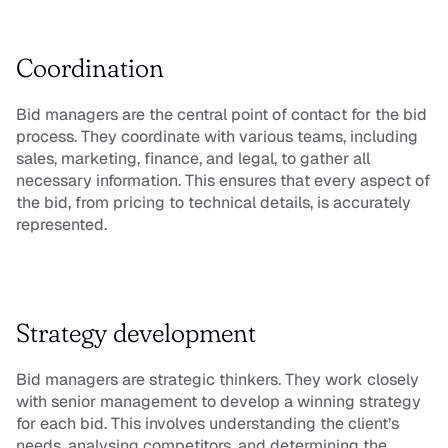
Coordination
Bid managers are the central point of contact for the bid 
process. They coordinate with various teams, including 
sales, marketing, finance, and legal, to gather all 
necessary information. This ensures that every aspect of 
the bid, from pricing to technical details, is accurately 
represented.
Strategy development
Bid managers are strategic thinkers. They work closely 
with senior management to develop a winning strategy 
for each bid. This involves understanding the client’s 
needs, analysing competitors, and determining the 