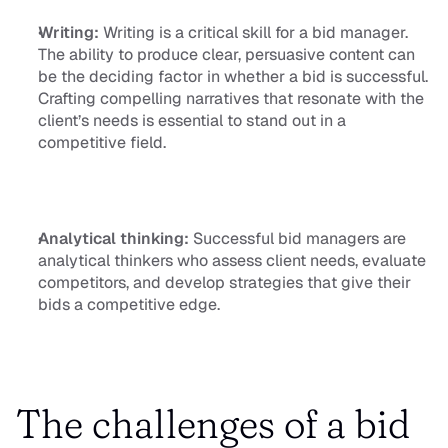
Writing:
 Writing is a critical skill for a bid manager. 
The ability to produce clear, persuasive content can 
be the deciding factor in whether a bid is successful. 
Crafting compelling narratives that resonate with the 
client’s needs is essential to stand out in a 
competitive field.
Analytical thinking:
 Successful bid managers are 
analytical thinkers who assess client needs, evaluate 
competitors, and develop strategies that give their 
bids a competitive edge.
The challenges of a bid 