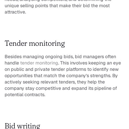
unique selling points that make their bid the most 
attractive.
Tender monitoring
Besides managing ongoing bids, bid managers often 
handle 
tender monitoring
. This involves keeping an eye 
on public and private tender platforms to identify new 
opportunities that match the company’s strengths. By 
actively seeking relevant tenders, they help the 
company stay competitive and expand its pipeline of 
potential contracts.
Bid writing