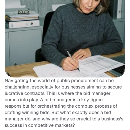
Navigating the world of public procurement can be 
challenging, especially for businesses aiming to secure 
lucrative contracts. This is where the bid manager 
comes into play. A bid manager is a key figure 
responsible for orchestrating the complex process of 
crafting winning bids. But what exactly does a bid 
manager do, and why are they so crucial to a business’s 
success in competitive markets?