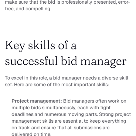
make sure that the bid is professionally presented, error-
free, and compelling.
Key skills of a 
successful bid manager
To excel in this role, a bid manager needs a diverse skill 
set. Here are some of the most important skills:
Project management:
 Bid managers often work on 
multiple bids simultaneously, each with tight 
deadlines and numerous moving parts. Strong project 
management skills are essential to keep everything 
on track and ensure that all submissions are 
delivered on time.