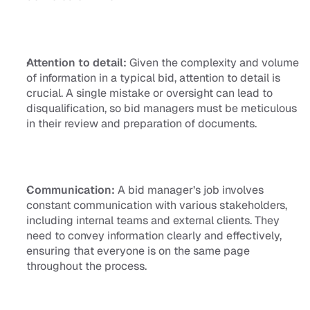
Attention to detail:
 Given the complexity and volume 
of information in a typical bid, attention to detail is 
crucial. A single mistake or oversight can lead to 
disqualification, so bid managers must be meticulous 
in their review and preparation of documents.
Communication:
 A bid manager’s job involves 
constant communication with various stakeholders, 
including internal teams and external clients. They 
need to convey information clearly and effectively, 
ensuring that everyone is on the same page 
throughout the process.