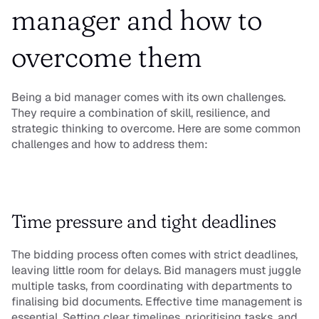
manager and how to 
overcome them
Being a bid manager comes with its own challenges. 
They require a combination of skill, resilience, and 
strategic thinking to overcome. Here are some common 
challenges and how to address them:
Time pressure and tight deadlines
The bidding process often comes with strict deadlines, 
leaving little room for delays. Bid managers must juggle 
multiple tasks, from coordinating with departments to 
finalising bid documents. Effective time management is 
essential. Setting clear timelines, prioritising tasks, and 