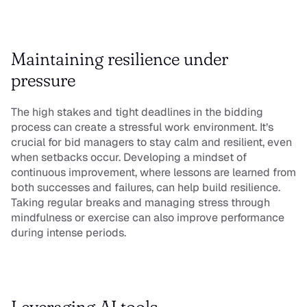
Maintaining resilience under 
pressure
The high stakes and tight deadlines in the bidding 
process can create a stressful work environment. It’s 
crucial for bid managers to stay calm and resilient, even 
when setbacks occur. Developing a mindset of 
continuous improvement, where lessons are learned from 
both successes and failures, can help build resilience. 
Taking regular breaks and managing stress through 
mindfulness or exercise can also improve performance 
during intense periods.