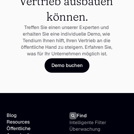
Vertrieb ausbauen 
können.
Treffen Sie einen unserer Experten und 
erhalten Sie eine individuelle Demo, wie 
Tendium Ihnen hilft, Ihren Vertrieb an die 
öffentliche Hand zu steigern. Erfahren Sie, 
was für Ihr Unternehmen möglich ist.
Demo buchen
Blog
Find
Resources
Intelligente Filter
Öffentliche 
Überwachung 