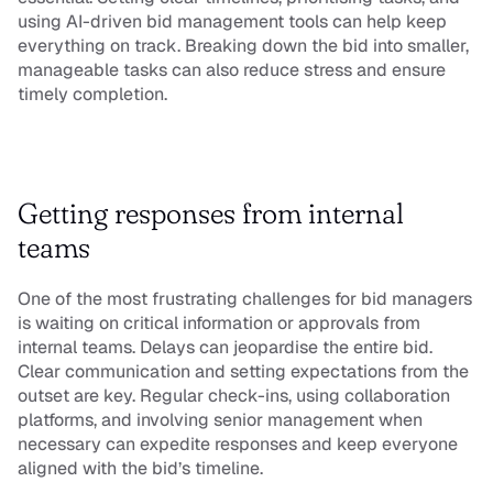
using AI-driven bid management tools can help keep 
everything on track. Breaking down the bid into smaller, 
manageable tasks can also reduce stress and ensure 
timely completion.
Getting responses from internal 
teams
One of the most frustrating challenges for bid managers 
is waiting on critical information or approvals from 
internal teams. Delays can jeopardise the entire bid. 
Clear communication and setting expectations from the 
outset are key. Regular check-ins, using collaboration 
platforms, and involving senior management when 
necessary can expedite responses and keep everyone 
aligned with the bid’s timeline.