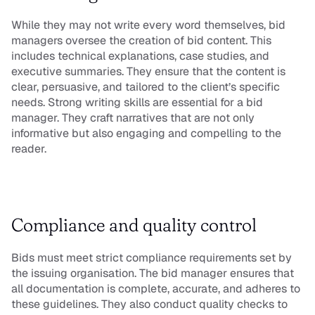
While they may not write every word themselves, bid 
managers oversee the creation of bid content. This 
includes technical explanations, case studies, and 
executive summaries. They ensure that the content is 
clear, persuasive, and tailored to the client’s specific 
needs. Strong writing skills are essential for a bid 
manager. They craft narratives that are not only 
informative but also engaging and compelling to the 
reader.
Compliance and quality control
Bids must meet strict compliance requirements set by 
the issuing organisation. The bid manager ensures that 
all documentation is complete, accurate, and adheres to 
these guidelines. They also conduct quality checks to 