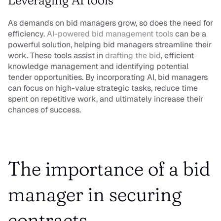
Leveraging AI tools
As demands on bid managers grow, so does the need for 
efficiency. 
AI-powered bid management tools 
can be a 
powerful solution, helping bid managers streamline their 
work. These tools assist in 
drafting the bid
, efficient 
knowledge management and identifying potential 
tender opportunities. By incorporating AI, bid managers 
can focus on high-value strategic tasks, reduce time 
spent on repetitive work, and ultimately increase their 
chances of success.
The importance of a bid 
manager in securing 
contracts