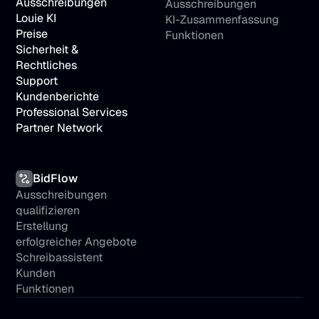
Ausschreibungen
Ausschreibungen
Louie KI
KI-Zusammenfassung
Preise
Funktionen
Sicherheit & 
Rechtliches
Support
Kundenberichte
Professional Services
Partner Network
BidFlow
Ausschreibungen 
qualifizieren
Erstellung 
erfolgreicher Angebote
Schreibassistent
Kunden
Funktionen