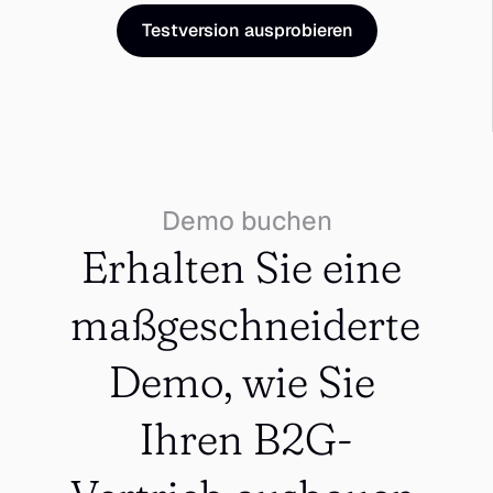
Testversion ausprobieren
Demo buchen
Erhalten Sie eine 
maßgeschneiderte 
Demo, wie Sie 
Ihren B2G-