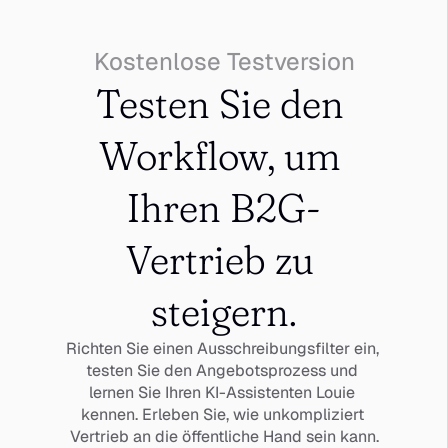
Kostenlose Testversion
Testen Sie den 
Workflow, um 
Ihren B2G-
Vertrieb zu 
steigern.
Richten Sie einen Ausschreibungsfilter ein, 
testen Sie den Angebotsprozess und 
lernen Sie Ihren KI-Assistenten Louie 
kennen. Erleben Sie, wie unkompliziert 
Vertrieb an die öffentliche Hand sein kann.