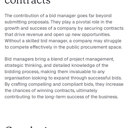
The contribution of a bid manager goes far beyond 
submitting proposals. They play a pivotal role in the 
growth and success of a company by securing contracts 
that drive revenue and open up new opportunities. 
Without a skilled bid manager, a company may struggle 
to compete effectively in the public procurement space.
Bid managers bring a blend of project management, 
strategic thinking, and detailed knowledge of the 
bidding process, making them invaluable to any 
organisation looking to expand through successful bids. 
By crafting compelling and compliant bids, they increase 
the chances of winning contracts, ultimately 
contributing to the long-term success of the business.