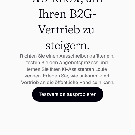
Ihren B2G-
Vertrieb zu 
steigern.
Richten Sie einen Ausschreibungsfilter ein, 
testen Sie den Angebotsprozess und 
lernen Sie Ihren KI-Assistenten Louie 
kennen. Erleben Sie, wie unkompliziert 
Vertrieb an die öffentliche Hand sein kann.
Testversion ausprobieren