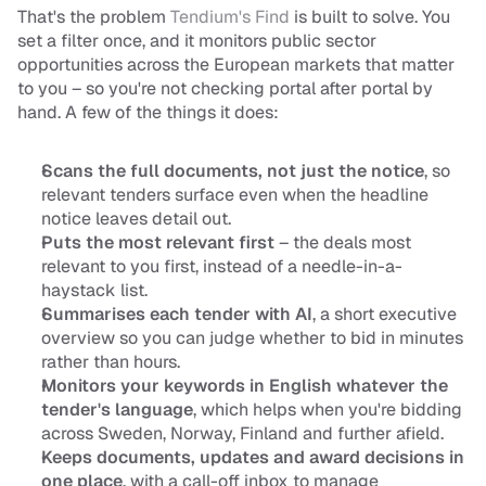
That's the problem 
Tendium's Find
 is built to solve. You 
set a filter once, and it monitors public sector 
opportunities across the European markets that matter 
to you – so you're not checking portal after portal by 
hand. A few of the things it does:
Scans the full documents, not just the notice
, so 
relevant tenders surface even when the headline 
notice leaves detail out.
Puts the most relevant first
 – the deals most 
relevant to you first, instead of a needle-in-a-
haystack list.
Summarises each tender with AI
, a short executive 
overview so you can judge whether to bid in minutes 
rather than hours.
Monitors your keywords in English whatever the 
tender's language
, which helps when you're bidding 
across Sweden, Norway, Finland and further afield.
Keeps documents, updates and award decisions in 
one place
, with a call-off inbox to manage 