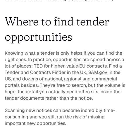
Where to find tender 
opportunities
Knowing what a tender is only helps if you can find the 
right ones. In practice, opportunities are spread across a 
lot of places: TED for higher-value EU contracts, Find a 
Tender and Contracts Finder in the UK, SAM.gov in the 
US, and dozens of national, regional and commercial 
portals besides. They're free to search, but the volume is 
huge, the detail you actually need often sits inside the 
tender documents rather than the notice.
Scanning new notices can become incredibly time-
consuming and you still run the risk of missing 
important new opportunities.