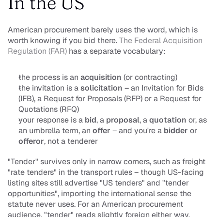
In the US
American procurement barely uses the word, which is 
worth knowing if you bid there. 
The Federal Acquisition 
Regulation (FAR)
 has a separate vocabulary:
the 
process
 is an 
acquisition
 (or contracting)
the 
invitation
 is a 
solicitation
 – an Invitation for Bids 
(IFB), a Request for Proposals (RFP) or a Request for 
Quotations (RFQ)
your 
response
 is a 
bid
, a 
proposal
, a 
quotation
 or, as 
an umbrella term, an 
offer
 – and you're a 
bidder
 or 
offeror
, not a tenderer
"Tender" survives only in narrow corners, such as freight 
"rate tenders" in the transport rules – though US-facing 
listing sites still advertise "US tenders" and "tender 
opportunities", importing the international sense the 
statute never uses. For an American procurement 
audience, "tender" reads slightly foreign either way.