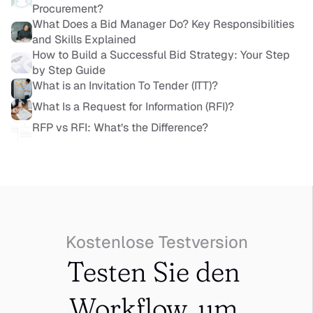
Procurement?
What Does a Bid Manager Do? Key Responsibilities 
and Skills Explained
How to Build a Successful Bid Strategy: Your Step 
by Step Guide
What is an Invitation To Tender (ITT)?
What Is a Request for Information (RFI)?
RFP vs RFI: What’s the Difference?
Kostenlose Testversion
Testen Sie den 
Workflow, um 