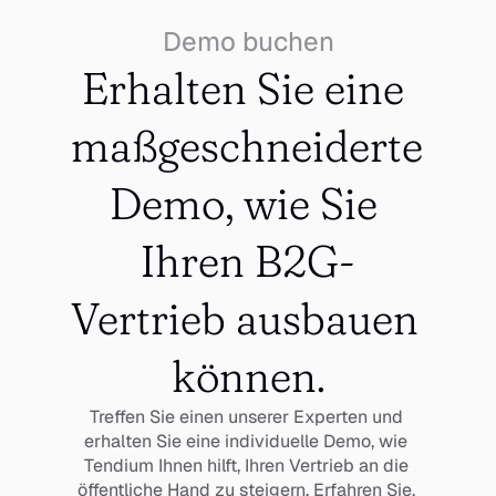
Demo buchen
Erhalten Sie eine 
maßgeschneiderte 
Demo, wie Sie 
Ihren B2G-
Vertrieb ausbauen 
können.
Treffen Sie einen unserer Experten und 
erhalten Sie eine individuelle Demo, wie 
Tendium Ihnen hilft, Ihren Vertrieb an die 
öffentliche Hand zu steigern. Erfahren Sie, 