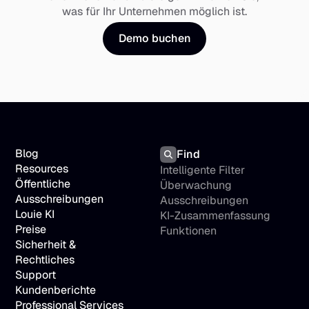
was für Ihr Unternehmen möglich ist.
Demo buchen
Blog
Find
Resources
Intelligente Filter
Öffentliche 
Überwachung 
Ausschreibungen
Ausschreibungen
Louie KI
KI-Zusammenfassung
Preise
Funktionen
Sicherheit & 
Rechtliches
Support
Kundenberichte
Professional Services