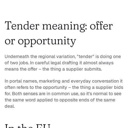
Tender meaning: offer 
or opportunity
Underneath the regional variation, "tender" is doing one 
of two jobs. In careful legal drafting it almost always 
means the 
offer
 – the thing a supplier submits. 
In portal names, marketing and everyday conversation it 
often refers to the 
opportunity
 – the thing a supplier bids 
for. Both senses are in common use, so it's normal to see 
the same word applied to opposite ends of the same 
deal.