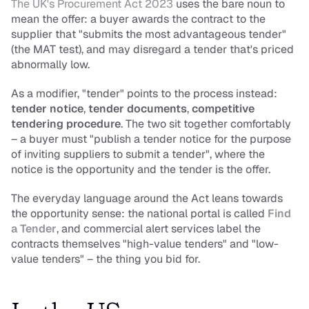
The UK's Procurement Act 2023
 uses the bare noun to 
mean the offer: a buyer awards the contract to the 
supplier that "submits the most advantageous tender" 
(the MAT test), and may disregard a tender that's priced 
abnormally low.
As a modifier, "tender" points to the process instead: 
tender notice
, 
tender documents
, 
competitive 
tendering procedure
. The two sit together comfortably 
– a buyer must "publish a tender notice for the purpose 
of inviting suppliers to submit a tender", where the 
notice is the opportunity and the tender is the offer.
The everyday language around the Act leans towards 
the opportunity sense: the national portal is called 
Find 
a Tender
, and commercial alert services label the 
contracts themselves "high-value tenders" and "low-
value tenders" – the thing you bid for.