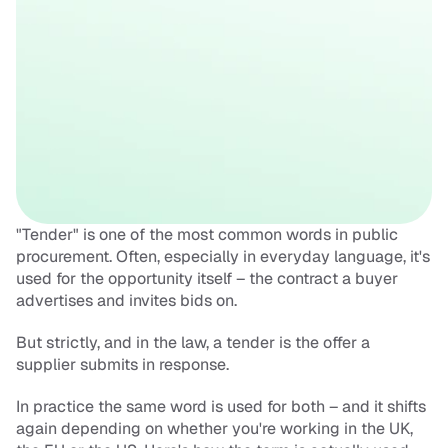
"Tender" is one of the most common words in public 
procurement. Often, especially in everyday language, it's 
used for the opportunity itself – the contract a buyer 
advertises and invites bids on. 
But strictly, and in the law, a tender is the offer a 
supplier submits in response. 
In practice the same word is used for both – and it shifts 
again depending on whether you're working in the UK, 