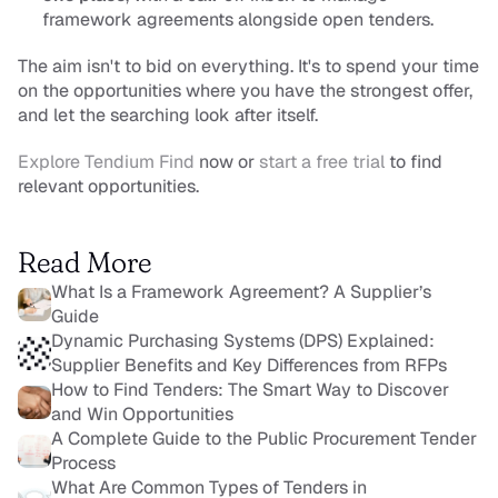
framework agreements alongside open tenders.
The aim isn't to bid on everything. It's to spend your time 
on the opportunities where you have the strongest offer, 
and let the searching look after itself.
Explore Tendium Find
 now or 
start a free trial
 to find 
relevant opportunities.
Read More
What Is a Framework Agreement? A Supplier’s 
Guide
Dynamic Purchasing Systems (DPS) Explained: 
Supplier Benefits and Key Differences from RFPs
How to Find Tenders: The Smart Way to Discover 
and Win Opportunities
A Complete Guide to the Public Procurement Tender 
Process
What Are Common Types of Tenders in 