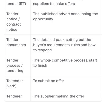
tender (ITT)
suppliers to make offers
Tender 
The published advert announcing the 
notice / 
opportunity
contract 
notice
Tender 
The detailed pack setting out the 
documents
buyer's requirements, rules and how 
to respond
Tender 
The whole competitive process, start 
process / 
to finish
tendering
To tender 
To submit an offer
(verb)
Tenderer
The supplier making the offer