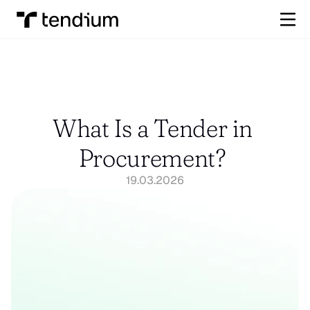
What Is a Tender in 
Procurement? 
19.03.2026