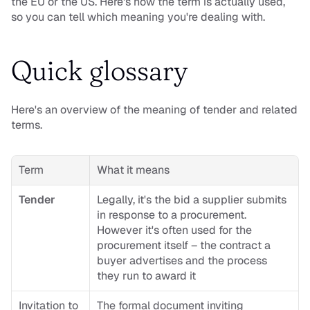
the EU or the US. Here's how the term is actually used, 
so you can tell which meaning you're dealing with.
Quick glossary
Here's an overview of the meaning of tender and related 
terms.
Term
What it means
Tender
Legally, it's the bid a supplier submits 
in response to a procurement. 
However it's often used for the 
procurement itself – the contract a 
buyer advertises and the process 
they run to award it
Invitation to 
The formal document inviting 