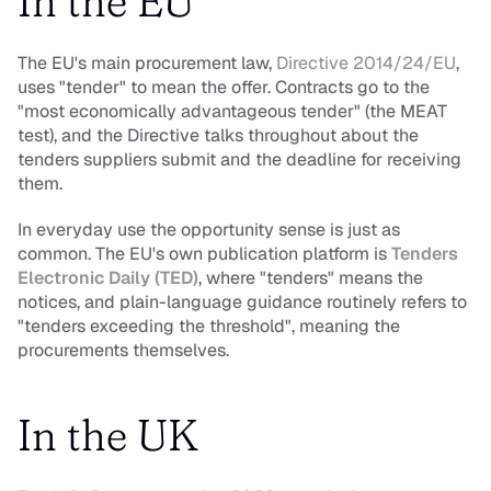
In the EU
The EU's main procurement law,
 Directive 2014/24/EU
, 
uses "tender" to mean the offer. Contracts go to the 
"most economically advantageous tender" (the MEAT 
test), and the Directive talks throughout about the 
tenders suppliers submit and the deadline for receiving 
them.
In everyday use the opportunity sense is just as 
common. The EU's own publication platform is 
Tenders 
Electronic Daily (TED)
, where "tenders" means the 
notices, and plain-language guidance routinely refers to 
"tenders exceeding the threshold", meaning the 
procurements themselves.
In the UK