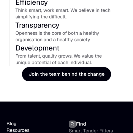
Efficiency
Think smart, work smart. We believe in tech 
simplifying the difficult.
Transparency
Openness is the core of both a healthy 
organisation and a healthy society.
Development
From talent, quality grows. We value the 
unique potential of each individual.
Join the team behind the change
Blog
Find
Resources
Smart Tender Filters