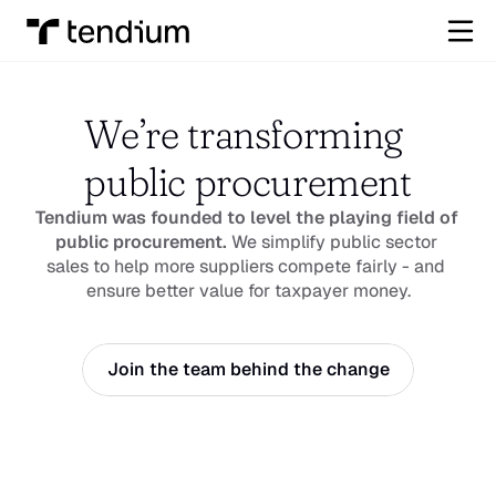
We’re transforming 
public procurement
Tendium was founded to level the playing field of 
public procurement.
 We simplify public sector 
sales to help more suppliers compete fairly - and 
ensure better value for taxpayer money.
Join the team behind the change