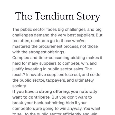
The Tendium Story
The public sector faces big challenges, and big 
challenges demand the very best suppliers. But 
too often, contracts go to those who’ve 
mastered the procurement process, not those 
with the strongest offerings.
Complex and time-consuming bidding makes it 
hard for many suppliers to compete, win, and 
justify investing in public sector sales. The 
result? Innovative suppliers lose out, and so do 
the public sector, taxpayers, and ultimately 
society.
If you have a strong offering, you naturally 
want to contribute. 
But you don’t want to 
break your back submitting bids if your 
competitors are going to win anyway. You want 
to sell to the public sector efficiently and win 