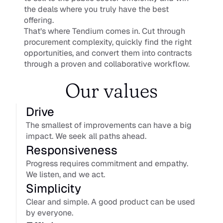
the deals where you truly have the best 
offering.
That’s where Tendium comes in. Cut through 
procurement complexity, quickly find the right 
opportunities, and convert them into contracts 
through a proven and collaborative workflow.
Our values
Drive
The smallest of improvements can have a big 
impact. We seek all paths ahead.
Responsiveness
Progress requires commitment and empathy. 
We listen, and we act.
Simplicity
Clear and simple. A good product can be used 
by everyone.