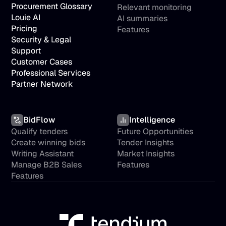
Procurement Glossary
Relevant monitoring
Louie AI
AI summaries
Pricing
Features
Security & Legal
Support
Customer Cases
Professional Services
Partner Network
BidFlow
Intelligence
Qualify tenders
Future Opportunities
Create winning bids
Tender Insights
Writing Assistant
Market Insights
Manage B2B Sales
Features
Features