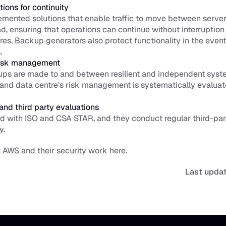
tions for continuity
mented solutions that enable traffic to move between servers
ad, ensuring that operations can continue without interruption 
ures. Backup generators also protect functionality in the event o
.
isk management
ps are made to and between resilient and independent syste
 and data centre’s risk management is systematically evaluat
 and third party evaluations
ed with ISO and 
CSA STAR
, and they conduct regular third-par
y. 
AWS and their security work 
here
.
Last upda