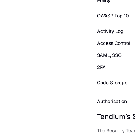
Policy
OWASP Top 10
Activity Log
Access Control
SAML, SSO
2FA
Code Storage
Authorisation
Tendium’s 
The Security Tea