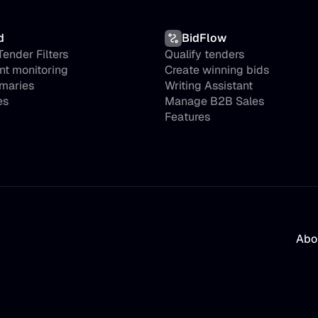
d
BidFlow
ender Filters
Qualify tenders
nt monitoring
Create winning bids
maries
Writing Assistant
es
Manage B2B Sales
Features
Abo