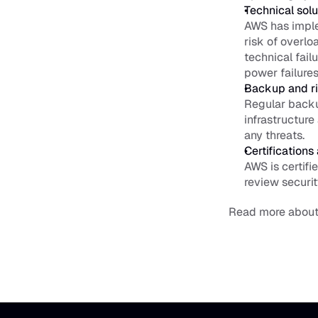
Technical solu
AWS has imple
risk of overlo
technical fail
power failures
Backup and r
Regular backu
infrastructure
any threats.
Certifications
AWS is certifi
review securit
Read more about 