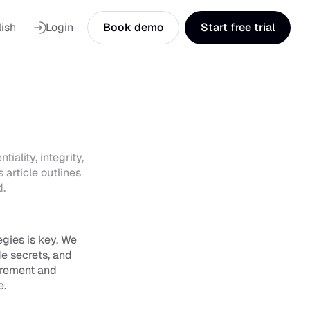
nguage
ish
Login
Book demo
Start free trial
ality, integrity, 
article outlines 
d.
gies is key. We 
e secrets, and 
urement and 
e.