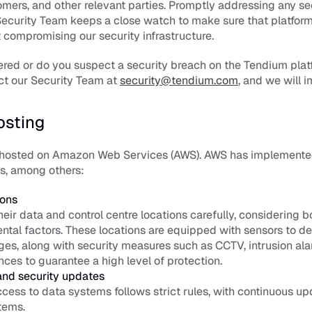
ers, and other relevant parties. Promptly addressing any sec
 Security Team keeps a close watch to make sure that platfor
compromising our security infrastructure. 
red or do you suspect a security breach on the Tendium plat
ct our Security Team at 
security@tendium.com
, and we will 
osting
 hosted on Amazon Web Services (AWS). AWS has implemented 
s, among others: 
ions
eir data and control centre locations carefully, considering b
tal factors. These locations are equipped with sensors to det
es, along with security measures such as CCTV, intrusion alar
es to guarantee a high level of protection. 
and security updates
ess to data systems follows strict rules, with continuous upd
tems. 