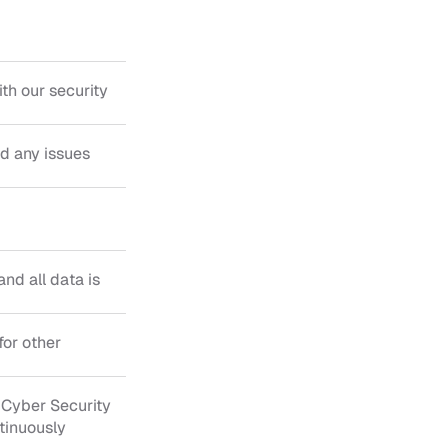
h our security 
 any issues 
nd all data is 
or other 
Cyber Security 
tinuously 