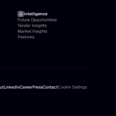
Intelligence
Future Opportunities
Tender Insights
Market Insights
Features
ut
LinkedIn
Career
Press
Contact
Cookie Settings