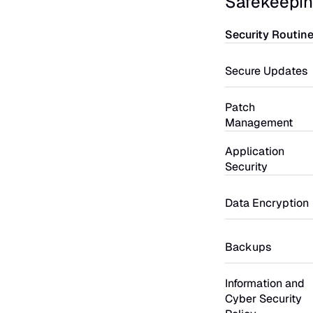
Safekeepin
Security Routin
Secure Updates
Patch 
Management
Application 
Security
Data Encryption
Backups
Information and 
Cyber Security 