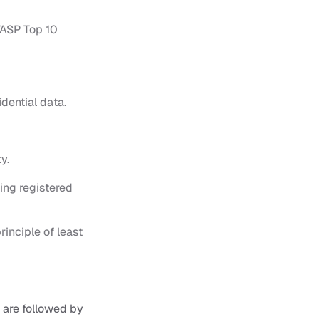
ASP Top 10 
dential data.
y.
ng registered 
inciple of least 
are followed by 