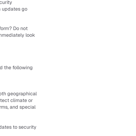
urity 
m updates go 
form? Do not 
immediately look 
the following 
oth geographical 
ect climate or 
ms, and special 
ates to security 