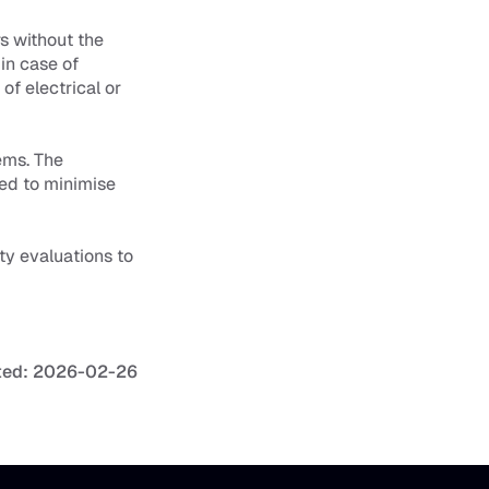
 without the 
in case of 
f electrical or 
ms. The 
ed to minimise 
ty evaluations to 
ted: 2026-02-26