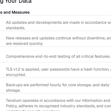
g Your Data
es and Measures
All updates and developments are made in accordance wit
standards.
New releases and updates continue without downtime, and
are resolved quickly.
Comprehensive end-to-end testing of all critical features.
TLS v1.2 is applied, user passwords have a hash function, a
encrypted.
Backups are performed hourly for core storage, and daily f
storage.
Tendium operates in accordance with our Information and 
Policy, adheres to recognised industry standards, and con