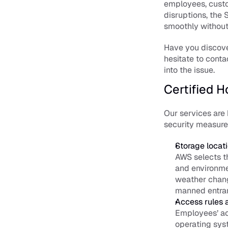
employees, custom
disruptions, the
smoothly without 
Have you discove
hesitate to conta
into the issue.
Certified H
Our services are
security measure
Storage locat
AWS selects th
and environmen
weather chang
manned entranc
Access rules 
Employees’ acc
operating sys