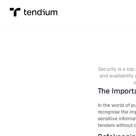
Security is a top 
and availability 
o
The Import
In the world of p
recognise the imp
sensitive informa
tenders without 