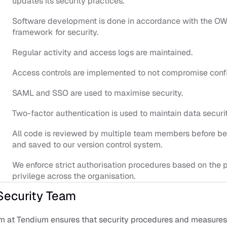
updates its security practices.
Software development is done in accordance with the OW
framework for security.
Regular activity and access logs are maintained.
Access controls are implemented to not compromise confi
SAML and SSO are used to maximise security.
Two-factor authentication is used to maintain data securit
All code is reviewed by multiple team members before bei
and saved to our version control system.
We enforce strict authorisation procedures based on the pr
privilege across the organisation.
Security Team
m at Tendium ensures that security procedures and measures 