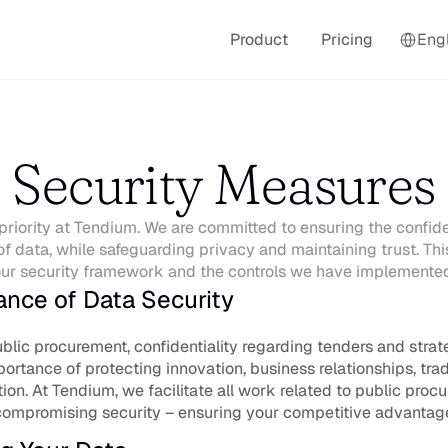
Select La
Product
Pricing
Engl
Security Measures
priority at Tendium. We are committed to ensuring the confidenti
of data, while safeguarding privacy and maintaining trust. This 
ur security framework and the controls we have implemente
ance of Data Security
ublic procurement, confidentiality regarding tenders and strate
ortance of protecting innovation, business relationships, trad
tion. At Tendium, we facilitate all work related to public proc
compromising security – ensuring your competitive advantag